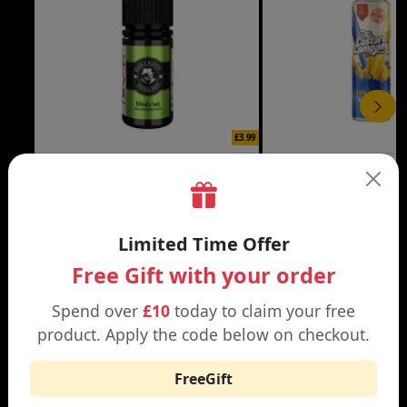
£3.99
DON CRISTO NIC SALT
THE CUSTARD COMP
Black | Blond
Banana Split | Blueberry
Limited Time Offer
Free Gift with your order
Spend over
£10
today to claim your free
product. Apply the code below on checkout.
WHY SHOP AT SMOKNIC?
FreeGift