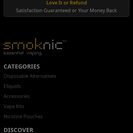
Love It or Refund
Satisfaction Guaranteed or Your Money Back
CATEGORIES
Disposable Alternatives
Eliquids
Accessories
Vape Kits
Nicotine Pouches
DISCOVER