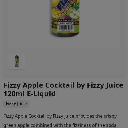
Fizzy Apple Cocktail by Fizzy Juice
120ml E-Liquid
Fizzy Juice
Fizzy Apple Cocktail by Fizzy Juice provides the crispy
green apple combined with the fizziness of the soda