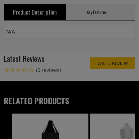
Product Description
Key Features
N/A
Latest Reviews
WRITE REVIEW
(0 reviews)
RELATED PRODUCTS