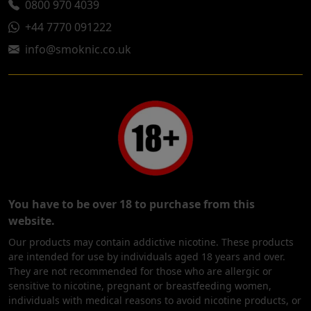
0800 970 4039
+44 7770 091222
info@smoknic.co.uk
You have to be over 18 to purchase from this
website.
Our products may contain addictive nicotine. These products
are intended for use by individuals aged 18 years and over.
They are not recommended for those who are allergic or
sensitive to nicotine, pregnant or breastfeeding women,
individuals with medical reasons to avoid nicotine products, or