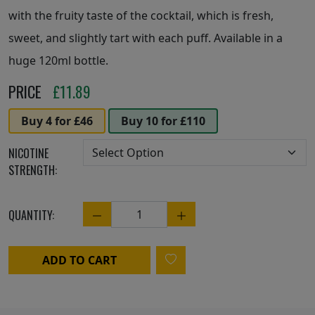
with the fruity taste of the cocktail, which is fresh,
sweet, and slightly tart with each puff. Available in a
huge 120ml bottle.
PRICE
£
11.89
Buy 4 for £46
Buy 10 for £110
NICOTINE
STRENGTH:
QUANTITY:
Quantity
ADD TO CART