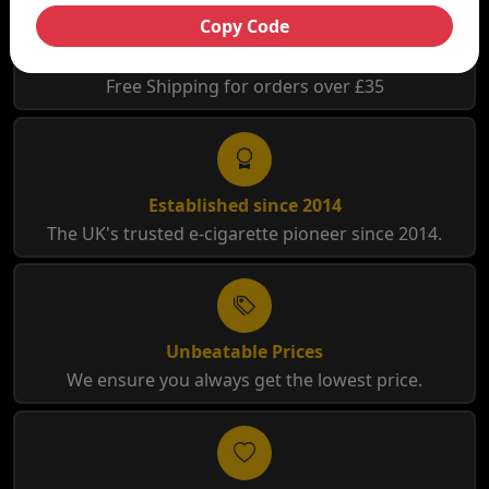
Copy Code
Free Shipping
Free Shipping for orders over £35
Established since 2014
The UK's trusted e-cigarette pioneer since 2014.
Unbeatable Prices
We ensure you always get the lowest price.