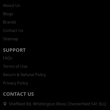
About Us
Blogs
Brands
Contact Us
Sitemap
SUPPORT
FAQs
Terms of Use
Return & Refund Policy
Privacy Policy
CONTACT US
Sheffield Rd, Whittington Moor, Chesterfield S41 8LQ