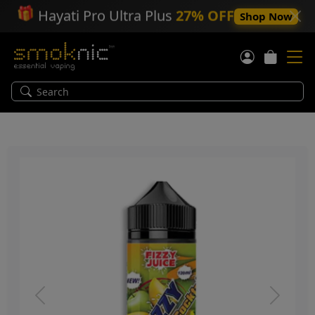
🎁
Hayati Pro Ultra Plus
27% OFF
Shop Now
Previous
Next