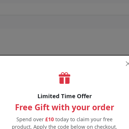
4 FOR £18
4 FOR £34
4 FOR 
Limited Time Offer
Free Gift with your order
Spend over
£10
today to claim your free
product. Apply the code below on checkout.