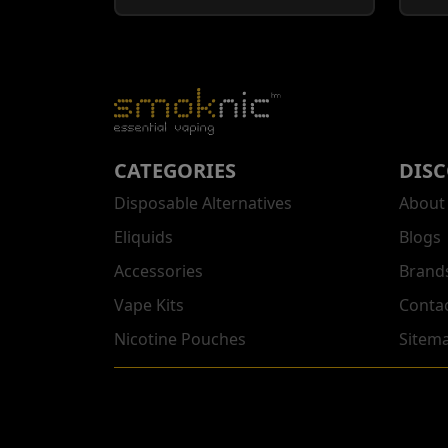
CATEGORIES
DIS
Disposable Alternatives
About
Eliquids
Blogs
Accessories
Brand
Vape Kits
Conta
Nicotine Pouches
Sitem