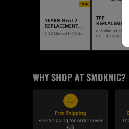
£6.89
TPP
YEARN NEAT 2
REPLACEMEN
REPLACEMENT
COIL
POD
0.15 ohm TPP-DM1
UN 2 Meshed-H 0.9 ohm
Coil | 0.2 ohm TPP
Mesh Coil
WHY SHOP AT SMOKNIC?
Free Shipping
Free Shipping for orders over
The
£35