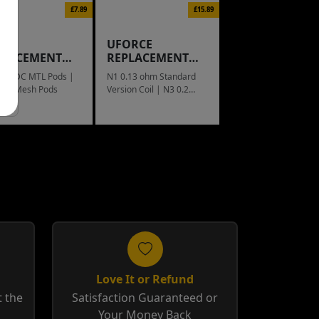
£7.89
£15.89
IX
UFORCE
PLACEMENT
REPLACEMENT
D
COIL
ohm DC MTL Pods |
N1 0.13 ohm Standard
ohm Mesh Pods
Version Coil | N3 0.2
ohm Triple Mesh Coil
Love It or Refund
 the
Satisfaction Guaranteed or
Your Money Back