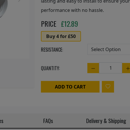
Next
lasting and easy to install to ensure your
performance with no hassle.
PRICE
£
12.89
Buy 4 for £50
RESISTANCE:
QUANTITY:
Quantity
ADD TO CART
es
FAQs
Delivery & Shipping