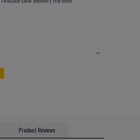
 Fireluke tank delivers the best
Product Reviews