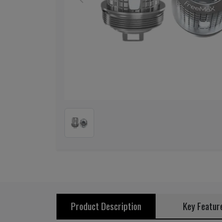
Previous
Product Description
Key Featur