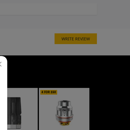
WRITE REVIEW
£30
4 FOR £60