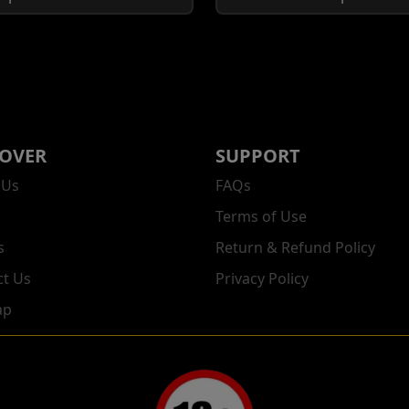
COVER
SUPPORT
 Us
FAQs
Terms of Use
s
Return & Refund Policy
ct Us
Privacy Policy
ap