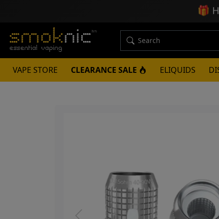
🎁
H
VAPE STORE
CLEARANCE SALE
ELIQUIDS
DI