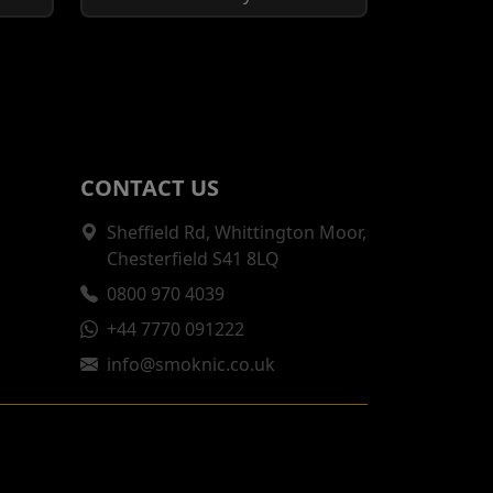
CONTACT US
Sheffield Rd, Whittington Moor,
Chesterfield S41 8LQ
0800 970 4039
+44 7770 091222
info@smoknic.co.uk