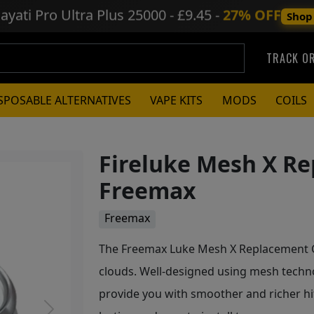
ayati Pro Ultra Plus
25000 - £9.45 -
27% OFF
Shop
TRACK O
SPOSABLE ALTERNATIVES
VAPE KITS
MODS
COILS
Fireluke Mesh X Re
Freemax
Freemax
The Freemax Luke Mesh X Replacement Coi
clouds. Well-designed using mesh techn
provide you with smoother and richer hit