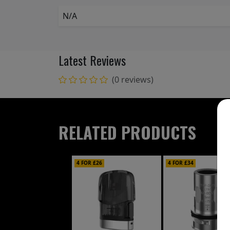
N/A
Latest Reviews
(0 reviews)
RELATED PRODUCTS
4 FOR £26
4 FOR £34