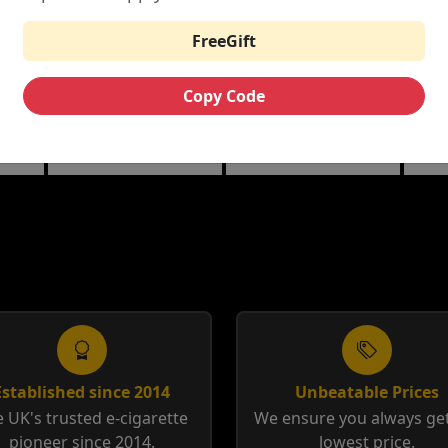
£8.89
£4.89
£8.89
FreeGift
VTHRU
NOVO 2
NF
T
REPLACEMENT
REPLACEMENT
RE
Copy Code
POD
POD
PO
 Mesh
0.7 ohm Meshed | 1.2
1.0 ohm Mesh Pods | 1.4
0.8 
-DM2
ohm Gene Helix
ohm DC MTL Pods
0.8 
Established since 2014
Unbeatable Prices
 UK's trusted e-cigarette
We ensure you always get
pioneer since 2014.
lowest price.