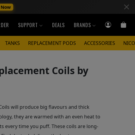
 Now
RDER
SUPPORT
DEALS
BRANDS
TANKS
REPLACEMENT PODS
ACCESSORIES
NICO
placement Coils by
ls will produce big flavours and thick
ology, they are warmed with an even heat to
s every time you puff. These coils are long-