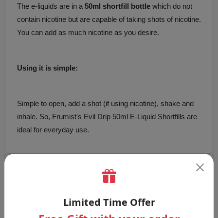
The e-liquids are in a
50ml shortfill bottle
which do not
contain nicotine but are capable of taking shots of nicotine.
You can add as much nicotine as you desire.
Using it is simple:
Simple to open, add a shot (if using nicotine), shake and
inhale. So, Frumist's Evil Drip 50ml E-Liquid Shortfills are
ideal for everyday use.
Why Choose Evil Drip E-Liquid by
Frumist?
Evil Drip 50ml E-Liquid Shortfills
are high quality,
Limited Time Offer
delicious and effective.