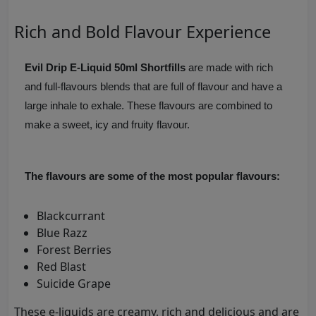
Rich and Bold Flavour Experience
Evil Drip E-Liquid 50ml Shortfills
are made with rich
and full-flavours blends that are full of flavour and have a
large inhale to exhale. These flavours are combined to
make a sweet, icy and fruity flavour.
The flavours are some of the most popular flavours:
Blackcurrant
Blue Razz
Forest Berries
Red Blast
Suicide Grape
These e-liquids are creamy, rich and delicious and are