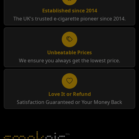
Established since 2014
The UK's trusted e-cigarette pioneer since 2014.
Unbeatable Prices
We ensure you always get the lowest price.
Love It or Refund
Satisfaction Guaranteed or Your Money Back