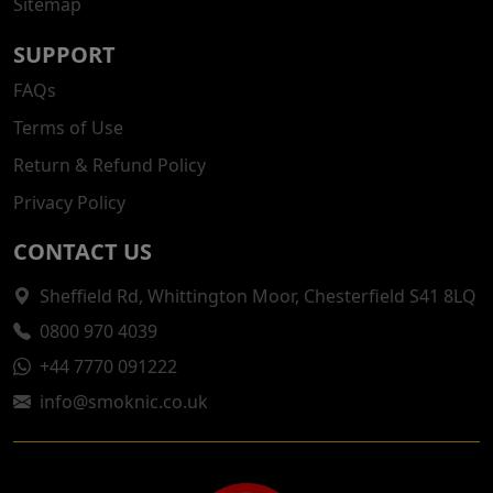
Sitemap
SUPPORT
FAQs
Terms of Use
Return & Refund Policy
Privacy Policy
CONTACT US
Sheffield Rd, Whittington Moor, Chesterfield S41 8LQ
0800 970 4039
+44 7770 091222
info@smoknic.co.uk