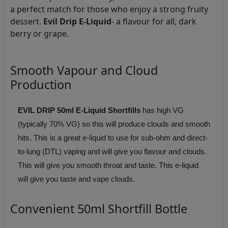
a perfect match for those who enjoy a strong fruity
dessert.
Evil Drip E-Liquid
- a flavour for all, dark
berry or grape.
Smooth Vapour and Cloud
Production
EVIL DRIP 50ml E-Liquid Shortfills
has high VG
(typically 70% VG) so this will produce clouds and smooth
hits. This is a great e-liquid to use for sub-ohm and direct-
to-lung (DTL) vaping and will give you flavour and clouds.
This will give you smooth throat and taste. This e-liquid
will give you taste and vape clouds.
Convenient 50ml Shortfill Bottle