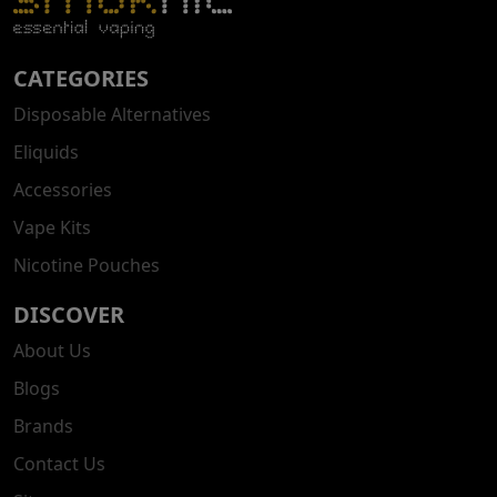
CATEGORIES
Disposable Alternatives
Eliquids
Accessories
Vape Kits
Nicotine Pouches
DISCOVER
About Us
Blogs
Brands
Contact Us