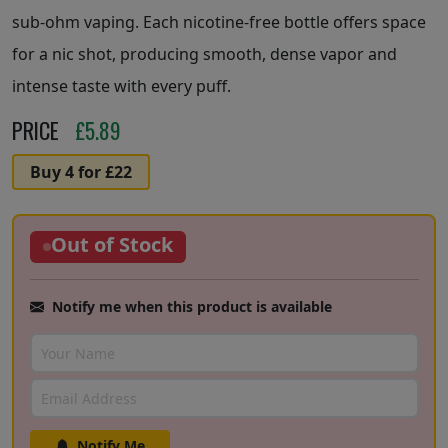
sub-ohm vaping. Each nicotine-free bottle offers space
for a nic shot, producing smooth, dense vapor and
intense taste with every puff.
PRICE
£
5.89
Buy 4 for £22
Out of Stock
Notify me when this product is available
Notify Me