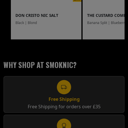
DON CRISTO NIC SALT
THE CUSTARD COMP
Black | Blond
Banana Split | Blueberry
WHY SHOP AT SMOKNIC?
Free Shipping
Free Shipping for orders over £35