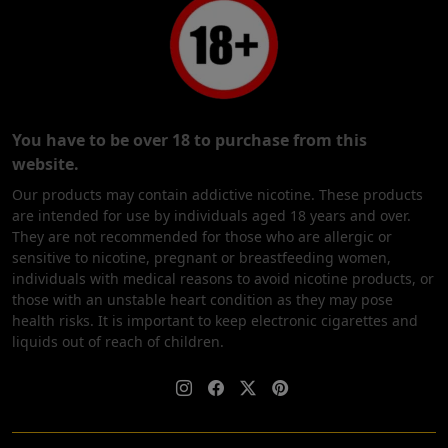
You have to be over 18 to purchase from this
website.
Our products may contain addictive nicotine. These products
are intended for use by individuals aged 18 years and over.
They are not recommended for those who are allergic or
sensitive to nicotine, pregnant or breastfeeding women,
individuals with medical reasons to avoid nicotine products, or
those with an unstable heart condition as they may pose
health risks. It is important to keep electronic cigarettes and
liquids out of reach of children.