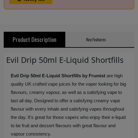
Product Description
Key Features
Evil Drip 50ml E-Liquid Shortfills
Evil Drip 50ml E-Liquid Shortfills by Frumist
are high
quality UK crafted vape juices for the vaper looking for big
flavours, creamy vapour, as well as a satisfying vape to
last all day. Designed to offer a satisfying creamy vape
flavour with every inhale and satisfying vapes throughout
the day. It's great for those vapers who enjoy their e-liquid
to be fruit and dessert flavours with great flavour and
vapour consistency.