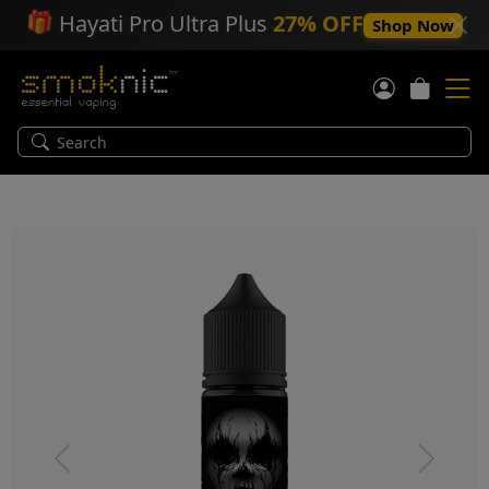
🎁
Hayati Pro Ultra Plus
27% OFF
Shop Now
Previous
Next