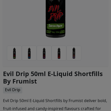
Evil Drip 50ml E-Liquid Shortfills
By Frumist
Evil Drip
Evil Drip 50ml E-Liquid Shortfills by Frumist deliver bold,
fruit-infused and candy-inspired flavours crafted for