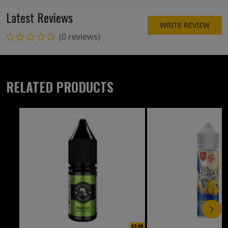
Latest Reviews
WRITE REVIEW
(0 reviews)
RELATED PRODUCTS
£3.99