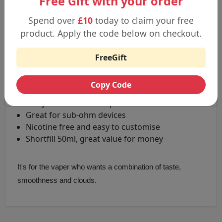
Free Gift with your order
Spend over
£10
today to claim your free
Key benefits include:
product. Apply the code below on checkout.
High-quality vape juice, manufactured in the UK
FreeGift
Fruity / confectionery flavours
Flavours: Blackcurrant, Blue Razz, Forest berries,
Copy Code
Red blast, Suicide grape
Milky soft clouds of vapour
Great for sub-ohm devices
Nicotine free and easy to customise
Shortfill 50ml, great value for money
It's for the vaper who wants a combination of taste,
smoothness and clouds.