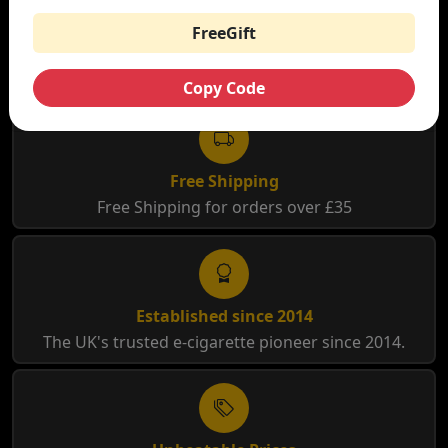
FreeGift
WHY SHOP AT SMOKNIC?
Copy Code
Free Shipping
Free Shipping for orders over £35
Established since 2014
The UK's trusted e-cigarette pioneer since 2014.