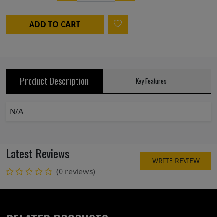
ADD TO CART
Product Description
Key Features
N/A
Latest Reviews
WRITE REVIEW
(0 reviews)