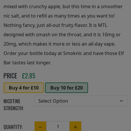
mixed with crunchy apple, but this time in a smoother
nic salt, and to refill as many times as you want to!
Nothing fancy, just all-out fruity flavor. It is MTL
designed with smash on the throat, and it is 10mg or
20mg, which makes it more or less an all-day vape.
Order your bottle today at Smoknic and have those Elf
Bar tastes last longer.
PRICE
£
2.85
Buy 4 for £10
Buy 10 for £20
NICOTINE
STRENGTH:
QUANTITY:
Quantity