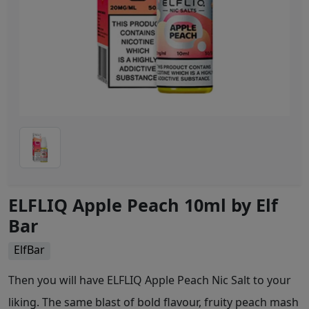
ELFLIQ Apple Peach 10ml by Elf
Bar
ElfBar
Then you will have ELFLIQ Apple Peach Nic Salt to your
liking. The same blast of bold flavour, fruity peach mash