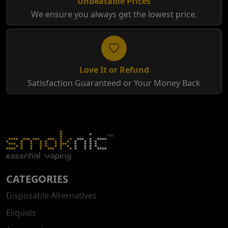
Unbeatable Prices
We ensure you always get the lowest price.
Love It or Refund
Satisfaction Guaranteed or Your Money Back
CATEGORIES
Disposable Alternatives
Eliquids