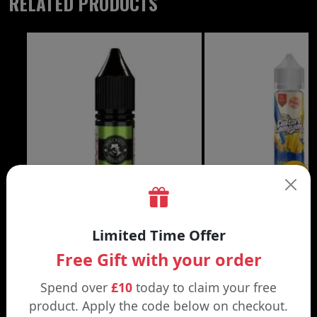
RELATED PRODUCTS
£3.99
Limited Time Offer
DON CRISTO NIC SALT
THE CUSTARD COMP
Free Gift with your order
Black | Blond
Banana Split | Blueberry
Spend over
£10
today to claim your free
product. Apply the code below on checkout.