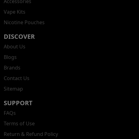
Accessories
Vape Kits
Nicotine Pouches
DISCOVER
About Us
Blogs
Brands
Contact Us
Sitemap
SUPPORT
FAQs
Terms of Use
Return & Refund Policy