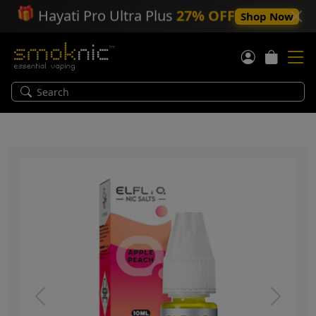
🎁
Hayati Pro Ultra Plus
27% OFF
Shop Now
Previous
Next