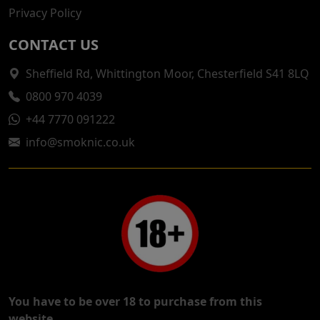
Privacy Policy
CONTACT US
Sheffield Rd, Whittington Moor, Chesterfield S41 8LQ
0800 970 4039
+44 7770 091222
info@smoknic.co.uk
You have to be over 18 to purchase from this
website.