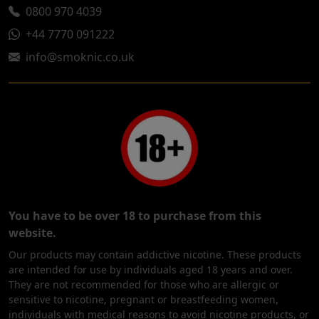
0800 970 4039
+44 7770 091222
info@smoknic.co.uk
You have to be over 18 to purchase from this
website.
Our products may contain addictive nicotine. These products
are intended for use by individuals aged 18 years and over.
They are not recommended for those who are allergic or
sensitive to nicotine, pregnant or breastfeeding women,
individuals with medical reasons to avoid nicotine products, or