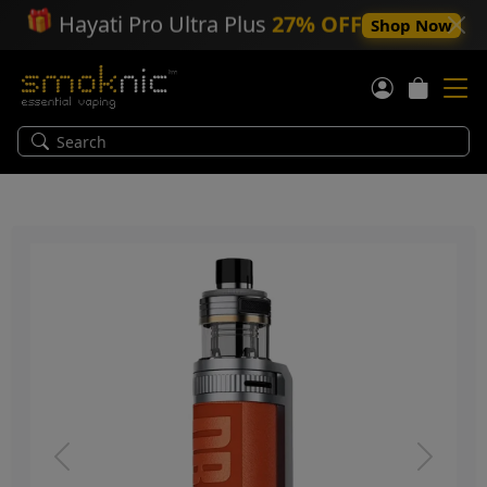
🎁
Hayati Pro Ultra Plus
27% OFF
Shop Now
Previous
Next