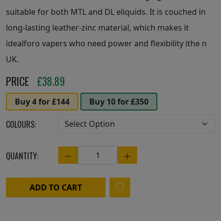
suitable for both MTL and DL eliquids. It is couched in
long-lasting leather-zinc material, which makes it
idealforo vapers who need power and flexibility ithe n
UK.
PRICE
£
38.89
Buy 4 for £144
Buy 10 for £350
COLOURS:
QUANTITY:
Quantity
ADD TO CART