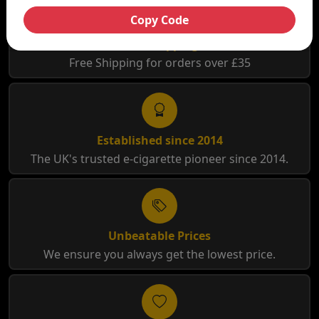
Copy Code
Free Shipping
Free Shipping for orders over £35
Established since 2014
The UK's trusted e-cigarette pioneer since 2014.
Unbeatable Prices
We ensure you always get the lowest price.