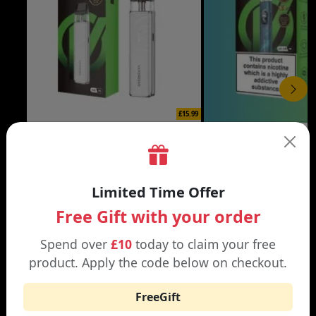
£15.99
XROS 6 MINI VAPE KIT
XROS 6 VAPE KIT
Black | Brown
Abyssal Blue | Aurora Bl
Limited Time Offer
Free Gift with your order
Spend over
£10
today to claim your free
product. Apply the code below on checkout.
WHY SHOP AT SMOKNIC?
FreeGift