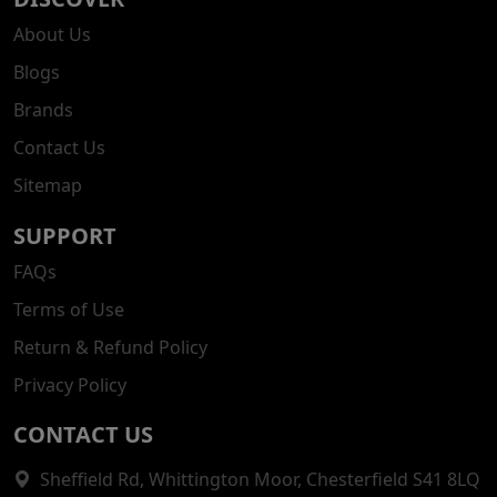
About Us
Blogs
Brands
Contact Us
Sitemap
SUPPORT
FAQs
Terms of Use
Return & Refund Policy
Privacy Policy
CONTACT US
Sheffield Rd, Whittington Moor, Chesterfield S41 8LQ