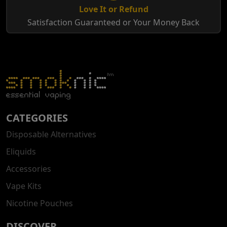
Love It or Refund
Satisfaction Guaranteed or Your Money Back
CATEGORIES
Disposable Alternatives
Eliquids
Accessories
Vape Kits
Nicotine Pouches
DISCOVER