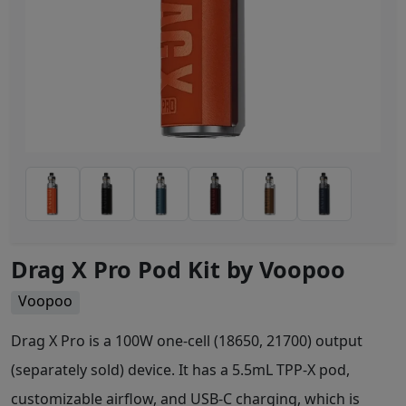
Drag X Pro Pod Kit by Voopoo
Voopoo
Drag X Pro is a 100W one-cell (18650, 21700) output
(separately sold) device. It has a 5.5mL TPP-X pod,
customizable airflow, and USB-C charging, which is