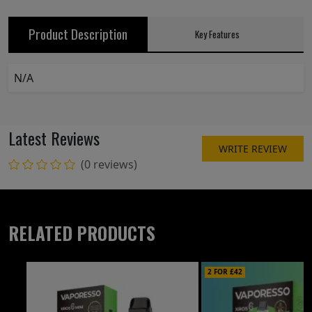
Product Description
Key Features
N/A
Latest Reviews
WRITE REVIEW
(0 reviews)
RELATED PRODUCTS
2 FOR £42