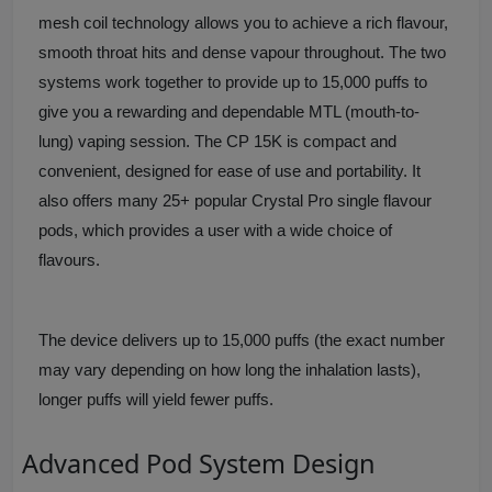
mesh coil technology allows you to achieve a rich flavour,
smooth throat hits and dense vapour throughout. The two
systems work together to provide up to 15,000 puffs to
give you a rewarding and dependable MTL (mouth-to-
lung) vaping session. The CP 15K is compact and
convenient, designed for ease of use and portability. It
also offers many 25+ popular Crystal Pro single flavour
pods, which provides a user with a wide choice of
flavours.
The device delivers up to 15,000 puffs (the exact number
may vary depending on how long the inhalation lasts),
longer puffs will yield fewer puffs.
Advanced Pod System Design