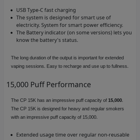
USB Type-C fast charging
The system is designed for smart use of
electricity. System for smart power efficiency.
The Battery indicator (on some versions) lets you
know the battery's status.
The long duration of the output is important for extended
vaping sessions. Easy to recharge and use up to fullness.
15,000 Puff Performance
The CP 15K has an impressive puff capacity of
15,000
.
The CP 15K is designed for heavy and regular smokers
with an impressive puff capacity of 15,000.
Extended usage time over regular non-reusable