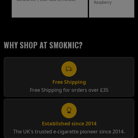
Raspberry
WHY SHOP AT SMOKNIC?
Free Shipping
Free Shipping for orders over £35
Established since 2014
The UK's trusted e-cigarette pioneer since 2014.