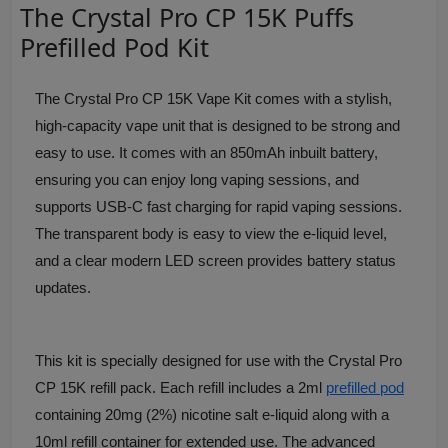
The Crystal Pro CP 15K Puffs
Prefilled Pod Kit
The Crystal Pro CP 15K Vape Kit comes with a stylish,
high-capacity vape unit that is designed to be strong and
easy to use. It comes with an 850mAh inbuilt battery,
ensuring you can enjoy long vaping sessions, and
supports USB-C fast charging for rapid vaping sessions.
The transparent body is easy to view the e-liquid level,
and a clear modern LED screen provides battery status
updates.
This kit is specially designed for use with the Crystal Pro
CP 15K refill pack. Each refill includes a 2ml
prefilled pod
containing 20mg (2%) nicotine salt e-liquid along with a
10ml refill container for extended use. The advanced