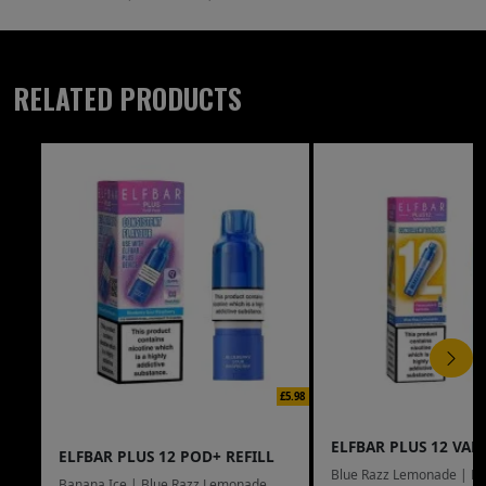
RELATED PRODUCTS
£5.98
ELFBAR PLUS 12 VAPE
ELFBAR PLUS 12 POD+ REFILL
Blue Razz Lemonade | Bl
Banana Ice | Blue Razz Lemonade