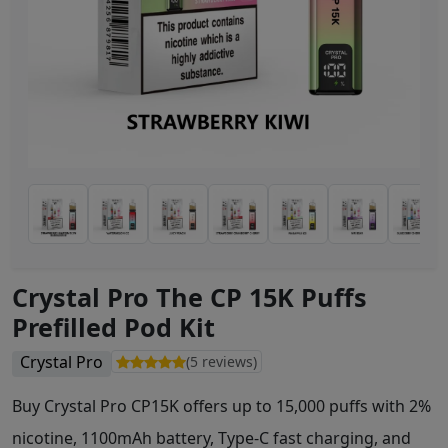
Crystal Pro The CP 15K Puffs
Prefilled Pod Kit
Crystal Pro
(5 reviews)
Buy Crystal Pro CP15K offers up to 15,000 puffs with 2%
nicotine, 1100mAh battery, Type-C fast charging, and