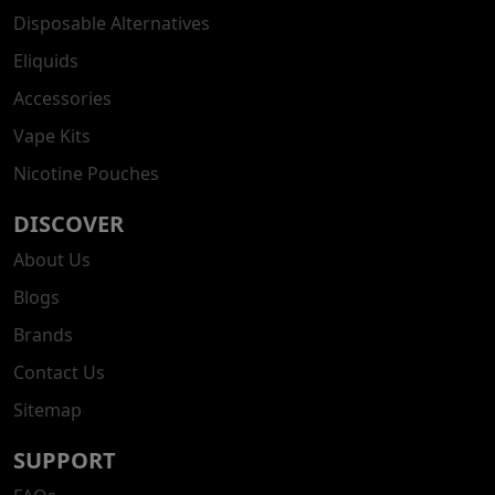
Disposable Alternatives
Eliquids
Accessories
Vape Kits
Nicotine Pouches
DISCOVER
About Us
Blogs
Brands
Contact Us
Sitemap
SUPPORT