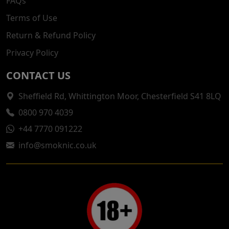
FAQs
Terms of Use
Return & Refund Policy
Privacy Policy
CONTACT US
Sheffield Rd, Whittington Moor, Chesterfield S41 8LQ
0800 970 4039
+44 7770 091222
info@smoknic.co.uk