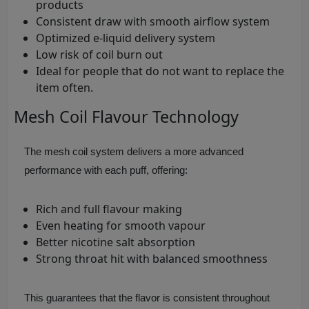
products
Consistent draw with smooth airflow system
Optimized e-liquid delivery system
Low risk of coil burn out
Ideal for people that do not want to replace the
item often.
Mesh Coil Flavour Technology
The mesh coil system delivers a more advanced
performance with each puff, offering:
Rich and full flavour making
Even heating for smooth vapour
Better nicotine salt absorption
Strong throat hit with balanced smoothness
This guarantees that the flavor is consistent throughout