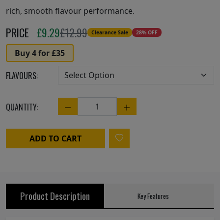
rich, smooth flavour performance.
PRICE
£
9.29
£12.99
Clearance Sale
28% OFF
Buy 4 for £35
FLAVOURS:
QUANTITY:
Quantity
ADD TO CART
Product Description
Key Features