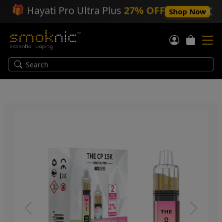
🎁
Hayati Pro Ultra Plus
27% OFF
Shop Now
Previous
Next