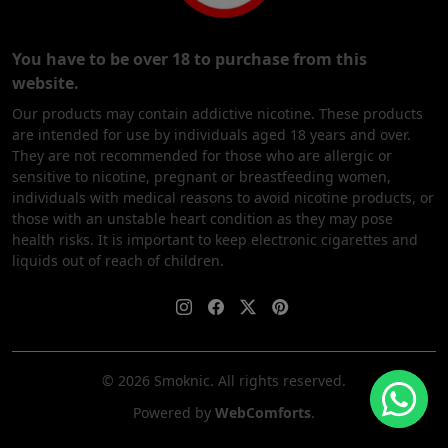
You have to be over 18 to purchase from this
website.
Our products may contain addictive nicotine. These products
are intended for use by individuals aged 18 years and over.
They are not recommended for those who are allergic or
sensitive to nicotine, pregnant or breastfeeding women,
individuals with medical reasons to avoid nicotine products, or
those with an unstable heart condition as they may pose
health risks. It is important to keep electronic cigarettes and
liquids out of reach of children.
© 2026 Smoknic. All rights reserved.
Powered by
WebComforts
.