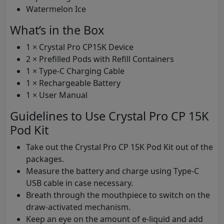
Watermelon Ice
What’s in the Box
1 × Crystal Pro CP15K Device
2 × Prefilled Pods with Refill Containers
1 × Type-C Charging Cable
1 × Rechargeable Battery
1 × User Manual
Guidelines to Use Crystal Pro CP 15K
Pod Kit
Take out the Crystal Pro CP 15K Pod Kit out of the
packages.
Measure the battery and charge using Type-C
USB cable in case necessary.
Breath through the mouthpiece to switch on the
draw-activated mechanism.
Keep an eye on the amount of e-liquid and add