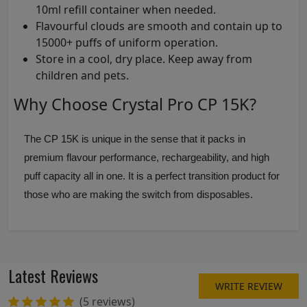
10ml refill container when needed.
Flavourful clouds are smooth and contain up to
15000+ puffs of uniform operation.
Store in a cool, dry place. Keep away from
children and pets.
Why Choose Crystal Pro CP 15K?
The CP 15K is unique in the sense that it packs in
premium flavour performance, rechargeability, and high
puff capacity all in one. It is a perfect transition product for
those who are making the switch from disposables.
Latest Reviews
WRITE REVIEW
(5 reviews)