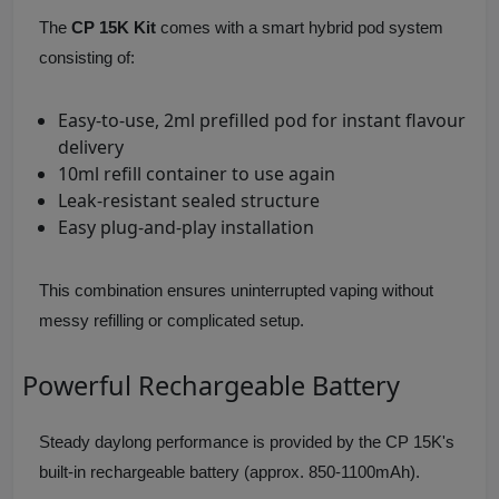
The
CP 15K Kit
comes with a smart hybrid pod system
consisting of:
Easy-to-use, 2ml prefilled pod for instant flavour
delivery
10ml refill container to use again
Leak-resistant sealed structure
Easy plug-and-play installation
This combination ensures uninterrupted vaping without
messy refilling or complicated setup.
Powerful Rechargeable Battery
Steady daylong performance is provided by the CP 15K's
built-in rechargeable battery (approx. 850-1100mAh).