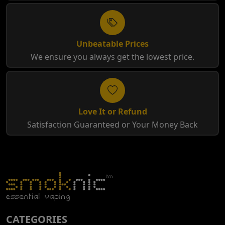
Unbeatable Prices
We ensure you always get the lowest price.
Love It or Refund
Satisfaction Guaranteed or Your Money Back
CATEGORIES