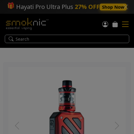
🎁
Hayati Pro Ultra Plus
27% OFF
Shop Now
Previous
Next