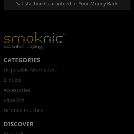
Satisfaction Guaranteed or Your Money Back
CATEGORIES
Disposable Alternatives
Eliquids
Accessories
Vape Kits
Nicotine Pouches
DISCOVER
About Us