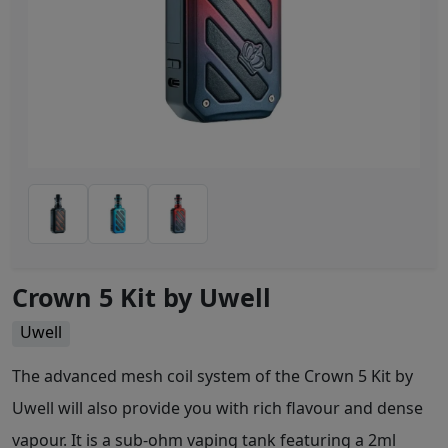
Crown 5 Kit by Uwell
Uwell
The advanced mesh coil system of the Crown 5 Kit by
Uwell will also provide you with rich flavour and dense
vapour. It is a sub-ohm vaping tank featuring a 2ml