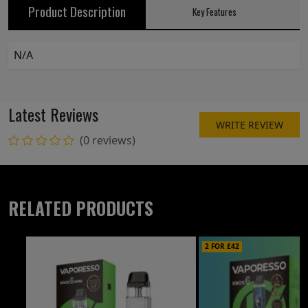
Product Description
Key Features
N/A
Latest Reviews
WRITE REVIEW
(0 reviews)
RELATED PRODUCTS
2 FOR £42