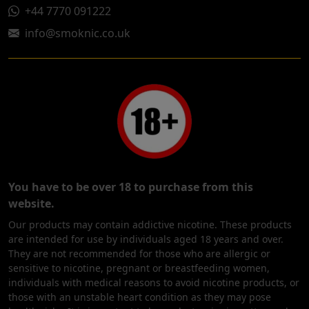
+44 7770 091222
info@smoknic.co.uk
You have to be over 18 to purchase from this
website.
Our products may contain addictive nicotine. These products
are intended for use by individuals aged 18 years and over.
They are not recommended for those who are allergic or
sensitive to nicotine, pregnant or breastfeeding women,
individuals with medical reasons to avoid nicotine products, or
those with an unstable heart condition as they may pose