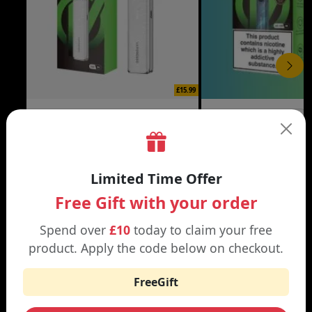
£15.99
XROS 6 MINI VAPE KIT
XROS 6 VAPE KIT
Black | Brown
Abyssal Blue | Aurora Bl
Limited Time Offer
Free Gift with your order
Spend over
£10
today to claim your free
WHY SHOP AT SMOKNIC?
product. Apply the code below on checkout.
FreeGift