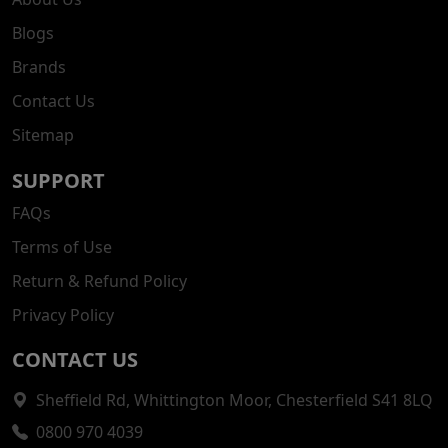
Blogs
Brands
Contact Us
Sitemap
SUPPORT
FAQs
Terms of Use
Return & Refund Policy
Privacy Policy
CONTACT US
Sheffield Rd, Whittington Moor, Chesterfield S41 8LQ
0800 970 4039