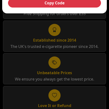
Copy Code
Free Shipping
Free Shipping for orders over £35
Established since 2014
The UK's trusted e-cigarette pioneer since 2014.
Unbeatable Prices
We ensure you always get the lowest price.
Love It or Refund