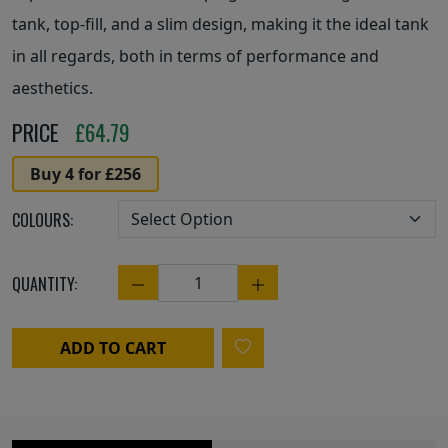
tank, top-fill, and a slim design, making it the ideal tank
in all regards, both in terms of performance and
aesthetics.
PRICE
£
64.79
Buy 4 for £256
COLOURS:
QUANTITY:
Quantity
ADD TO CART