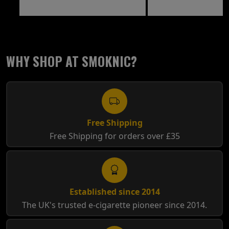
WHY SHOP AT SMOKNIC?
Free Shipping
Free Shipping for orders over £35
Established since 2014
The UK's trusted e-cigarette pioneer since 2014.