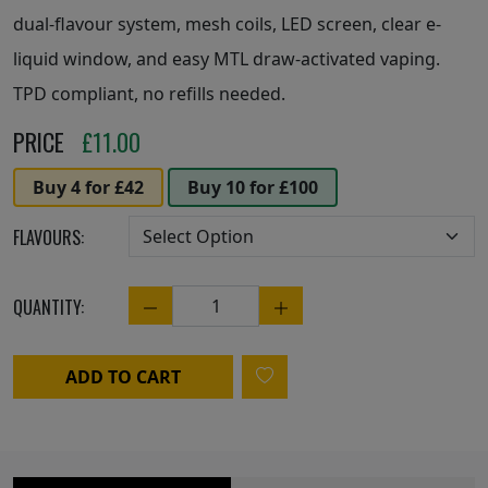
dual-flavour system, mesh coils, LED screen, clear e-
liquid window, and easy MTL draw-activated vaping.
TPD compliant, no refills needed.
PRICE
£
11.00
Buy 4 for £42
Buy 10 for £100
FLAVOURS:
QUANTITY:
Quantity
ADD TO CART