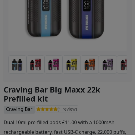
Craving Bar Big Maxx 22k
Prefilled kit
Craving Bar
(1 review)
Dual 10ml pre-filled pods £11.00 with a 1000mAh
rechargeable battery, fast USB-C charge, 22,000 puffs,