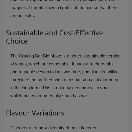
magnetic fitment allows a tight fit of the pod so that there
are no leaks.
Sustainable and Cost-Effective
Choice
The Craving Bar Big Maxx is a better, sustainable version
of vapes, which are disposable. It uses a rechargeable
and reusable design to limit wastage, and also, its ability
to replace the prefilled pods can save you a lot of money
in the long term. This is not only economical to your
wallet, but environmentally sound as well.
Flavour Variations
Discover a creamy diversity of multi-flavours