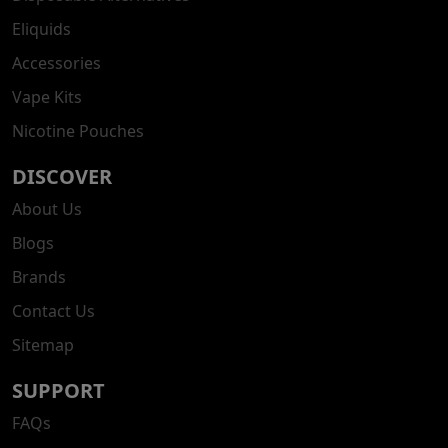
Eliquids
Accessories
Vape Kits
Nicotine Pouches
DISCOVER
About Us
Blogs
Brands
Contact Us
Sitemap
SUPPORT
FAQs