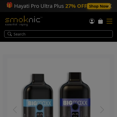
🎁
Hayati Pro Ultra Plus
27% OFF
Shop Now
Previous
Next