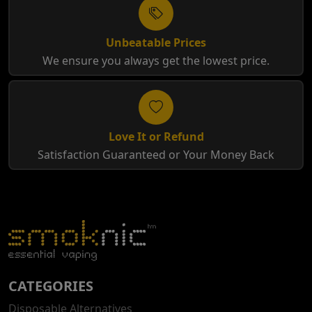
Unbeatable Prices
We ensure you always get the lowest price.
Love It or Refund
Satisfaction Guaranteed or Your Money Back
CATEGORIES
Disposable Alternatives