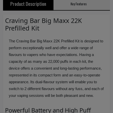
Product Description
Key Features
Craving Bar Big Maxx 22K
Prefilled Kit
The Craving Bar Big Maxx 22K Prefilled Kit is designed to
perform exceptionally well and offer a wide range of
flavours to vapers who have expectations. Having a
capacity of as many as 22,000 puffs in each kit, the
device offers a convenient and long-lasting performance,
represented in its compact form and an easy-to-operate
appearance. Its dual-flavour system will enable you to
switch to 2 different flavours without any fuss, and each of
your vaping sessions will be both pleasant and new.
Powerful Battery and High Puff