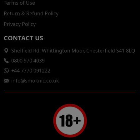
Terms of Use
Return & Refund Policy
Privacy Policy
CONTACT US
Sheffield Rd, Whittington Moor, Chesterfield S41 8LQ
0800 970 4039
+44 7770 091222
info@smoknic.co.uk