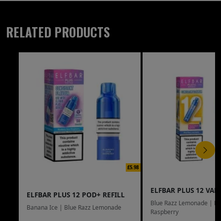
RELATED PRODUCTS
£5.98
ELFBAR PLUS 12 VAPE
ELFBAR PLUS 12 POD+ REFILL
Blue Razz Lemonade | Bl
Banana Ice | Blue Razz Lemonade
Raspberry