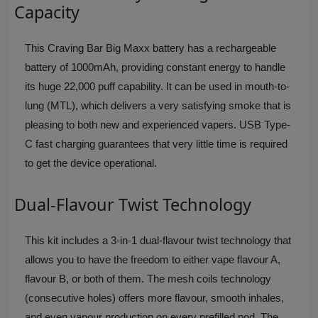
Capacity
This Craving Bar Big Maxx battery has a rechargeable
battery of 1000mAh, providing constant energy to handle
its huge 22,000 puff capability. It can be used in mouth-to-
lung (MTL), which delivers a very satisfying smoke that is
pleasing to both new and experienced vapers. USB Type-
C fast charging guarantees that very little time is required
to get the device operational.
Dual-Flavour Twist Technology
This kit includes a 3-in-1 dual-flavour twist technology that
allows you to have the freedom to either vape flavour A,
flavour B, or both of them. The mesh coils technology
(consecutive holes) offers more flavour, smooth inhales,
and even vapour production on every prefilled pod. The