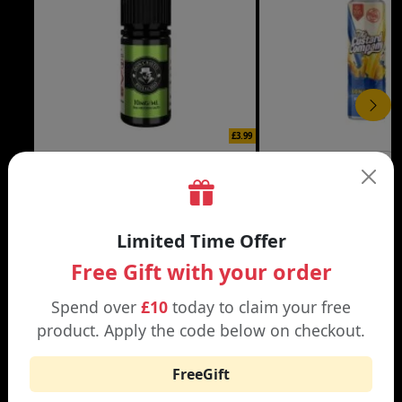
£3.99
DON CRISTO NIC SALT
THE CUSTARD COMP
Black | Blond
Banana Split | Blueberry
Limited Time Offer
Free Gift with your order
Spend over
£10
today to claim your free
product. Apply the code below on checkout.
WHY SHOP AT SMOKNIC?
FreeGift