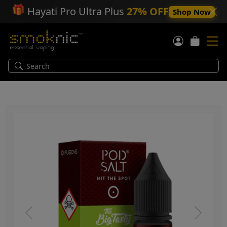
🎁
Hayati Pro Ultra Plus
27% OFF
Shop Now
Previous
Next