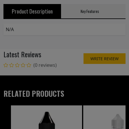
Product Description
Key Features
N/A
Latest Reviews
WRITE REVIEW
(0 reviews)
RELATED PRODUCTS