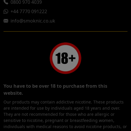
0800 970 4039
+44 7770 091222
info@smoknic.co.uk
You have to be over 18 to purchase from this
website.
Our products may contain addictive nicotine. These products
are intended for use by individuals aged 18 years and over.
They are not recommended for those who are allergic or
sensitive to nicotine, pregnant or breastfeeding women,
individuals with medical reasons to avoid nicotine products, or