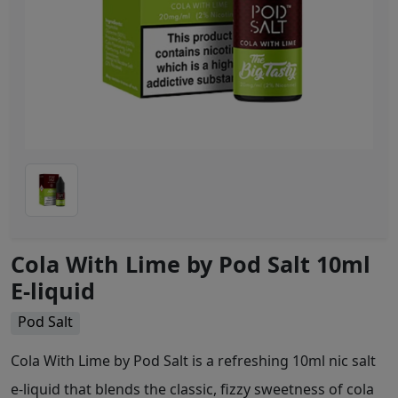
Cola With Lime by Pod Salt 10ml
E-liquid
Pod Salt
Cola With Lime by Pod Salt is a refreshing 10ml nic salt
e-liquid that blends the classic, fizzy sweetness of cola