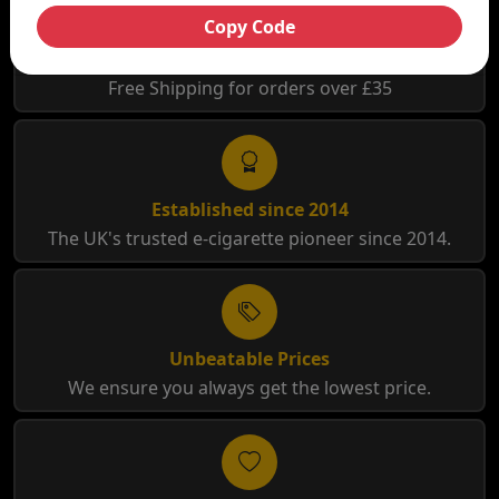
Copy Code
Free Shipping
Free Shipping for orders over £35
Established since 2014
The UK's trusted e-cigarette pioneer since 2014.
Unbeatable Prices
We ensure you always get the lowest price.