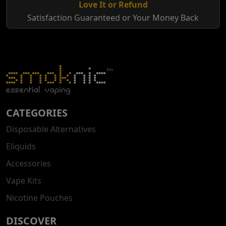
Love It or Refund
Satisfaction Guaranteed or Your Money Back
CATEGORIES
Disposable Alternatives
Eliquids
Accessories
Vape Kits
Nicotine Pouches
DISCOVER