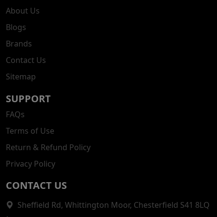
About Us
Blogs
Brands
Contact Us
Sitemap
SUPPORT
FAQs
Terms of Use
Return & Refund Policy
Privacy Policy
CONTACT US
Sheffield Rd, Whittington Moor, Chesterfield S41 8LQ