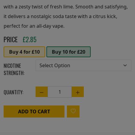
with a zesty twist of fresh lime. Smooth and satisfying,
it delivers a nostalgic soda taste with a citrus kick,
perfect for an all-day vape.
PRICE
£
2.85
Buy 4 for £10
Buy 10 for £20
NICOTINE
STRENGTH:
QUANTITY:
Quantity
ADD TO CART