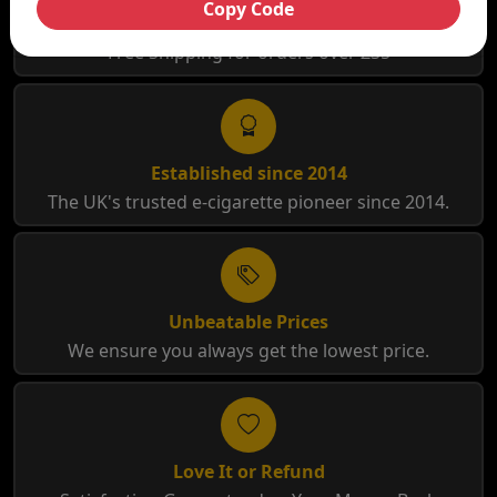
Copy Code
Free Shipping
Free Shipping for orders over £35
Established since 2014
The UK's trusted e-cigarette pioneer since 2014.
Unbeatable Prices
We ensure you always get the lowest price.
Love It or Refund