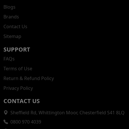
Blogs
Brands
Contact Us
Sitemap
SUPPORT
FAQs
Terms of Use
Return & Refund Policy
Privacy Policy
CONTACT US
Sheffield Rd, Whittington Moor, Chesterfield S41 8LQ
0800 970 4039