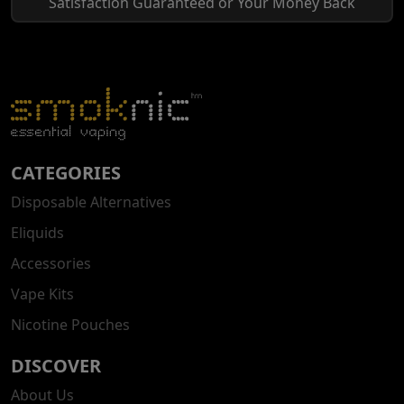
Satisfaction Guaranteed or Your Money Back
CATEGORIES
Disposable Alternatives
Eliquids
Accessories
Vape Kits
Nicotine Pouches
DISCOVER
About Us