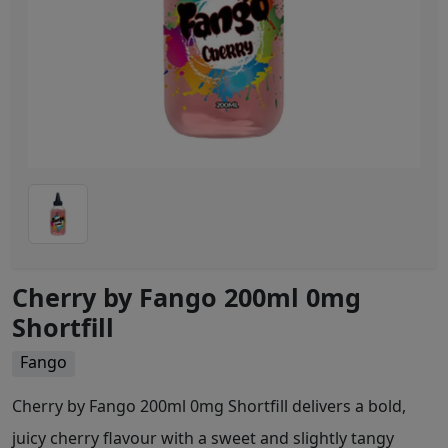
Cherry by Fango 200ml 0mg
Shortfill
Fango
Cherry by Fango 200ml 0mg Shortfill delivers a bold,
juicy cherry flavour with a sweet and slightly tangy