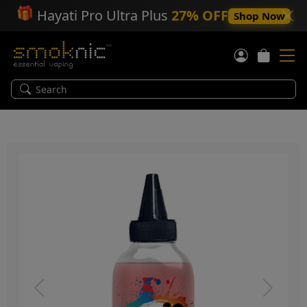
🎁
Hayati Pro Ultra Plus
27% OFF
Shop Now
Previous
Next