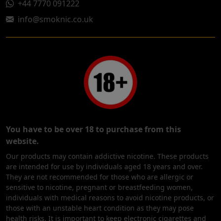
+44 7770 091222
info@smoknic.co.uk
You have to be over 18 to purchase from this
website.
Our products may contain addictive nicotine. These products
are intended for use by individuals aged 18 years and over.
They are not recommended for those who are allergic or
sensitive to nicotine, pregnant or breastfeeding women,
individuals with medical reasons to avoid nicotine products, or
those with an unstable heart condition as they may pose
health risks. It is important to keep electronic cigarettes and