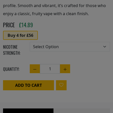
profile. Smooth and vibrant, it’s crafted for those who
enjoy a classic, fruity vape with a clean finish.
PRICE
£
14.89
Buy 4 for £56
NICOTINE
STRENGTH:
QUANTITY:
Quantity
ADD TO CART