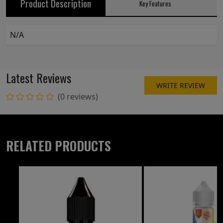
Product Description
Key Features
N/A
Latest Reviews
WRITE REVIEW
(0 reviews)
RELATED PRODUCTS