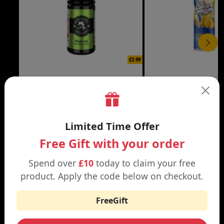
£3.99
DON CRISTO NIC SALT
THE CUSTARD COMP
Black | Blond
Banana Split | Blueberry
Limited Time Offer
Free Gift with your order
Spend over
£10
today to claim your free
WHY SHOP AT SMOKNIC?
product. Apply the code below on checkout.
FreeGift