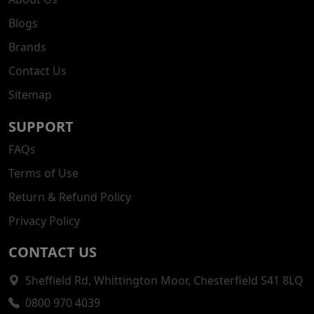
Blogs
Brands
Contact Us
Sitemap
SUPPORT
FAQs
Terms of Use
Return & Refund Policy
Privacy Policy
CONTACT US
Sheffield Rd, Whittington Moor, Chesterfield S41 8LQ
0800 970 4039