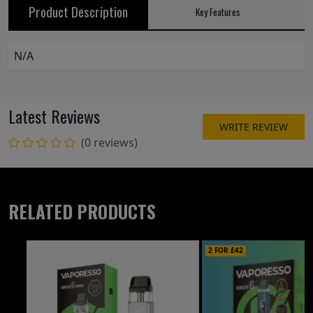
Product Description
Key Features
N/A
Latest Reviews
WRITE REVIEW
(0 reviews)
RELATED PRODUCTS
2 FOR £42