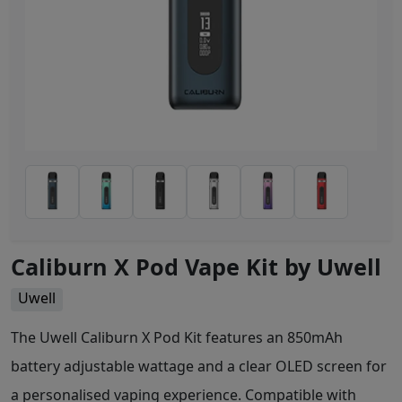
Caliburn X Pod Vape Kit by Uwell
Uwell
The Uwell Caliburn X Pod Kit features an 850mAh
battery adjustable wattage and a clear OLED screen for
a personalised vaping experience. Compatible with