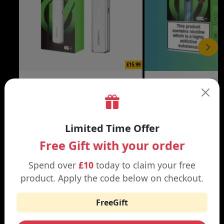
£15.99
XROS 6 MINI VAPE KIT
XROS 6 VAPE KIT
Black | Brown
Abyssal Blue | Aurora Bl
Limited Time Offer
Free Gift with your order
Spend over
£10
today to claim your free
WHY SHOP AT SMOKNIC?
product. Apply the code below on checkout.
FreeGift