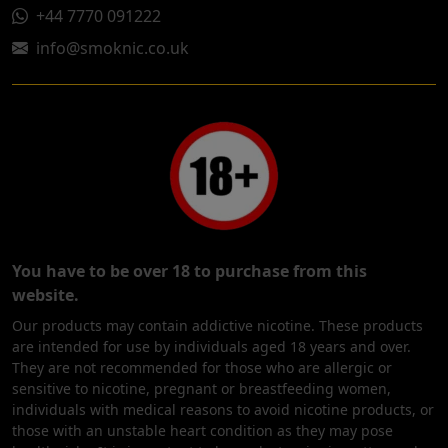
+44 7770 091222
info@smoknic.co.uk
You have to be over 18 to purchase from this
website.
Our products may contain addictive nicotine. These products
are intended for use by individuals aged 18 years and over.
They are not recommended for those who are allergic or
sensitive to nicotine, pregnant or breastfeeding women,
individuals with medical reasons to avoid nicotine products, or
those with an unstable heart condition as they may pose