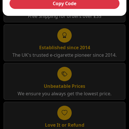
Copy Code
Free Shipping
Free Shipping for orders over £35
Established since 2014
The UK's trusted e-cigarette pioneer since 2014.
Unbeatable Prices
We ensure you always get the lowest price.
Love It or Refund