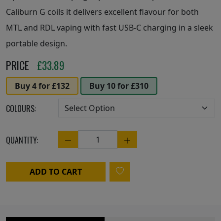
Caliburn G coils it delivers excellent flavour for both
MTL and RDL vaping with fast USB-C charging in a sleek
portable design.
PRICE
£
33.89
Buy 4 for £132
Buy 10 for £310
COLOURS:
QUANTITY:
Quantity
ADD TO CART