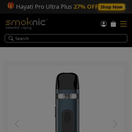
🎁
Hayati Pro Ultra Plus
27% OFF
Shop Now
Previous
Next