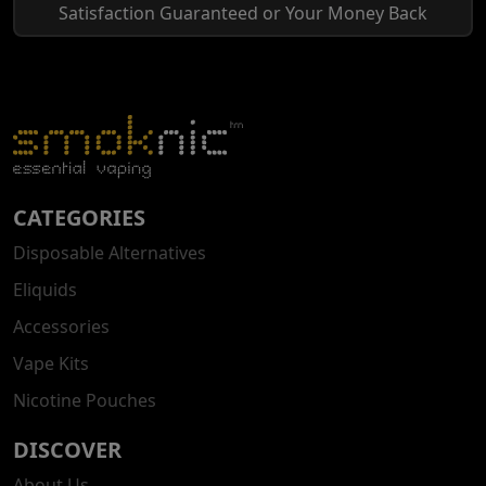
Satisfaction Guaranteed or Your Money Back
CATEGORIES
Disposable Alternatives
Eliquids
Accessories
Vape Kits
Nicotine Pouches
DISCOVER
About Us