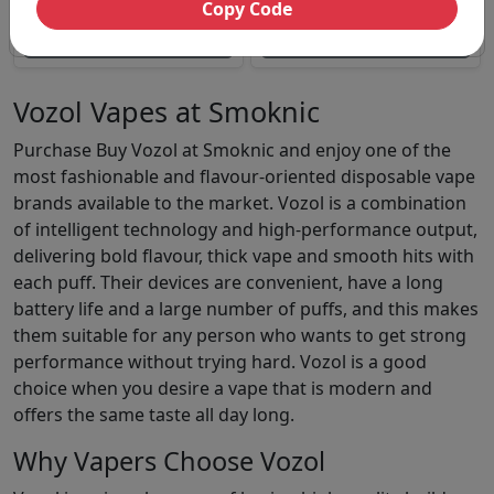
Copy Code
Magic 18000 Prefilled Kit
Vozol Vista Plug 10000 Puffs
Unavailable
Unavailable
Vozol Vapes at Smoknic
Purchase Buy Vozol at Smoknic and enjoy one of the
most fashionable and flavour-oriented disposable vape
brands available to the market. Vozol is a combination
of intelligent technology and high-performance output,
delivering bold flavour, thick vape and smooth hits with
each puff. Their devices are convenient, have a long
battery life and a large number of puffs, and this makes
them suitable for any person who wants to get strong
performance without trying hard. Vozol is a good
choice when you desire a vape that is modern and
offers the same taste all day long.
Why Vapers Choose Vozol