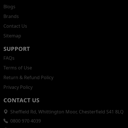
Blogs
Brands
Contact Us
Sitemap
SUPPORT
FAQs
Terms of Use
Return & Refund Policy
Privacy Policy
CONTACT US
Sheffield Rd, Whittington Moor, Chesterfield S41 8LQ
0800 970 4039