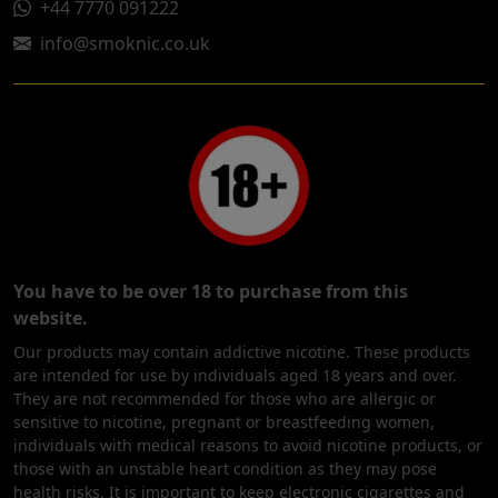
+44 7770 091222
info@smoknic.co.uk
You have to be over 18 to purchase from this
website.
Our products may contain addictive nicotine. These products
are intended for use by individuals aged 18 years and over.
They are not recommended for those who are allergic or
sensitive to nicotine, pregnant or breastfeeding women,
individuals with medical reasons to avoid nicotine products, or
those with an unstable heart condition as they may pose
health risks. It is important to keep electronic cigarettes and