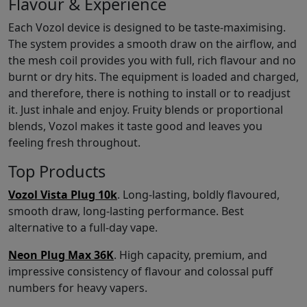
Flavour & Experience
Each Vozol device is designed to be taste-maximising.
The system provides a smooth draw on the airflow, and
the mesh coil provides you with full, rich flavour and no
burnt or dry hits. The equipment is loaded and charged,
and therefore, there is nothing to install or to readjust
it. Just inhale and enjoy. Fruity blends or proportional
blends, Vozol makes it taste good and leaves you
feeling fresh throughout.
Top Products
Vozol Vista Plug 10k
. Long-lasting, boldly flavoured,
smooth draw, long-lasting performance. Best
alternative to a full-day vape.
Neon Plug Max 36K
. High capacity, premium, and
impressive consistency of flavour and colossal puff
numbers for heavy vapers.