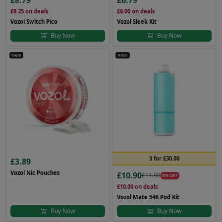
£8.79
£6.79
£8.25
on deals
£6.00
on deals
Vozol Switch Pico
Vozol Sleek Kit
Buy Now
Buy Now
Vozol
Vozol
3 for £30.00
£3.89
Vozol Nic Pouches
£10.90
£11.90
8% OFF
£10.00
on deals
Vozol Mate 54K Pod Kit
Buy Now
Buy Now