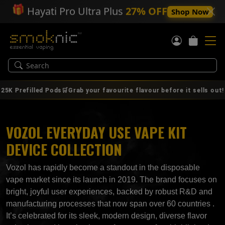
🎁
Hayati Pro Ultra Plus
27% OFF
Shop Now
|
refilled Pods🛒Grab your favourite flavour before it sells out!
VOZOL EVERYDAY USE VAPE KIT
DEVICE COLLECTION
Vozol has rapidly become a standout in the disposable
vape market since its launch in 2019. The brand focuses on
bright, joyful user experiences, backed by robust R&D and
manufacturing processes that now span over 60 countries .
It’s celebrated for its sleek, modern design, diverse flavor