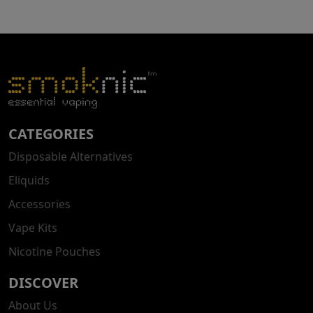
CATEGORIES
Disposable Alternatives
Eliquids
Accessories
Vape Kits
Nicotine Pouches
DISCOVER
About Us