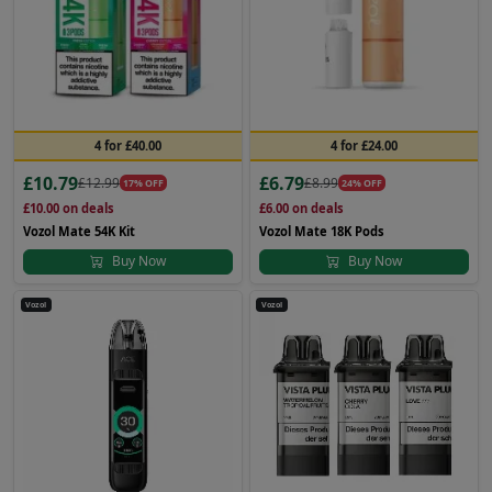
4 for £40.00
4 for £24.00
£10.79
£6.79
£12.99
£8.99
17% OFF
24% OFF
£10.00
on deals
£6.00
on deals
Vozol Mate 54K Kit
Vozol Mate 18K Pods
Buy Now
Buy Now
Vozol
Vozol