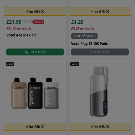
4 for £84.00
4 for £15.00
£21.99
£4.29
£23.99
8% OFF
£21.00
on deals
£3.75
on deals
Vozol Ace Max Kit
Out of Stock
Vista Plug EZ 10K Pods
Buy Now
Unavailable
Vozol
Vozol
4 for £40.00
4 for £48.00