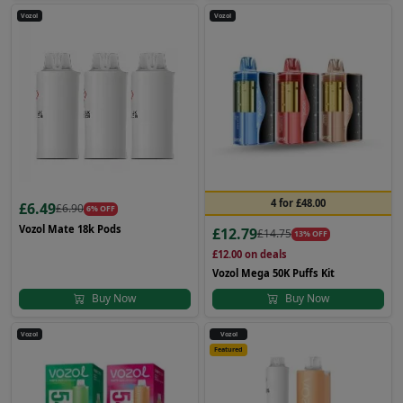
Vozol
Vozol
4 for £48.00
£6.49
£6.90
6% OFF
Vozol Mate 18k Pods
£12.79
£14.75
13% OFF
£12.00
on deals
Vozol Mega 50K Puffs Kit
Buy Now
Buy Now
Vozol
Vozol
Featured