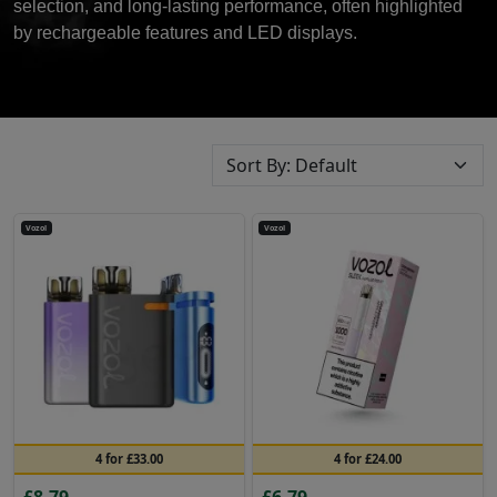
selection, and long-lasting performance, often highlighted
by rechargeable features and LED displays.
Vozol
Vozol
4 for £33.00
4 for £24.00