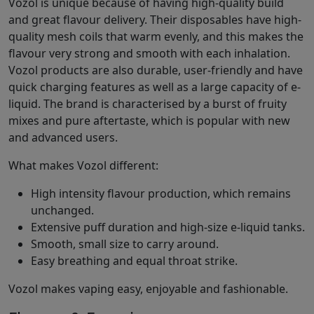
Vozol is unique because of having high-quality build
and great flavour delivery. Their disposables have high-
quality mesh coils that warm evenly, and this makes the
flavour very strong and smooth with each inhalation.
Vozol products are also durable, user-friendly and have
quick charging features as well as a large capacity of e-
liquid. The brand is characterised by a burst of fruity
mixes and pure aftertaste, which is popular with new
and advanced users.
What makes Vozol different:
High intensity flavour production, which remains
unchanged.
Extensive puff duration and high-size e-liquid tanks.
Smooth, small size to carry around.
Easy breathing and equal throat strike.
Vozol makes vaping easy, enjoyable and fashionable.