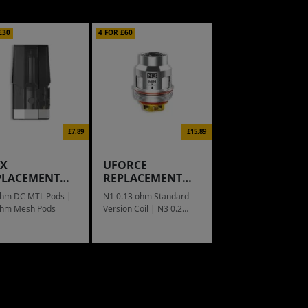
£30
4 FOR £60
£7.89
£15.89
IX
UFORCE
PLACEMENT
REPLACEMENT
D
COIL
ohm DC MTL Pods |
N1 0.13 ohm Standard
ohm Mesh Pods
Version Coil | N3 0.2
ohm Triple Mesh Coil