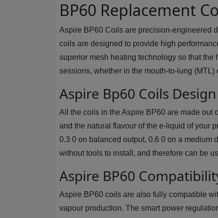
BP60 Replacement Coi
Aspire BP60 Coils are precision-engineered d
coils are designed to provide high performanc
superior mesh heating technology so that the h
sessions, whether in the mouth-to-lung (MTL) o
Aspire Bp60 Coils Desig
All the coils in the Aspire BP60 are made out
and the natural flavour of the e-liquid of your
0.3 0 on balanced output, 0.6 0 on a medium dr
without tools to install, and therefore can be
Aspire BP60 Compatibilit
Aspire BP60 coils are also fully compatible wi
vapour production. The smart power regulation