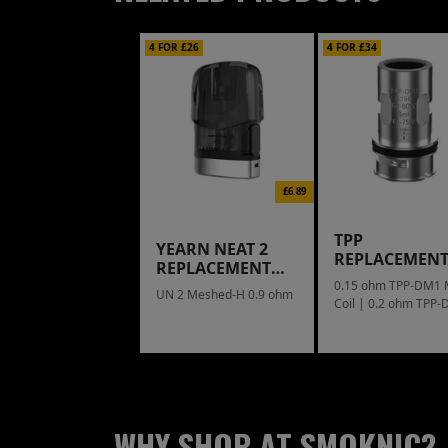
4 FOR £26
4 FOR £34
£6.89
TPP
YEARN NEAT 2
REPLACEMEN
REPLACEMENT
COIL
POD
0.15 ohm TPP-DM1
UN 2 Meshed-H 0.9 ohm
Coil | 0.2 ohm TPP
Mesh Coil
WHY SHOP AT SMOKNIC?