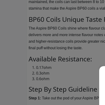
maintained, the coils can last between 8 to 10
stamina that make the Aspire BP60 coils a viab
BP60 Coils Unique Taste
The Aspire BP60 Coils shine where flavour cl
delivers more and more intense flavour notes w
and higher-resistance coils provide greater nico
final puff without losing the taste.
Available Resistance:
0.17ohm
0.3ohm
0.6ohm
Step By Step Guideline t
Step 1:
Take out the pod of your Aspire BP60 