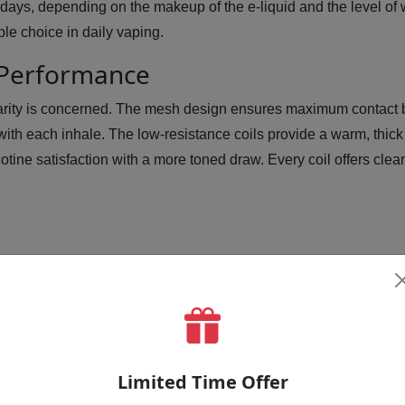
 days, depending on the makeup of the e-liquid and the level of 
le choice in daily vaping.
 Performance
arity is concerned. The mesh design ensures maximum contact b
ith each inhale. The low-resistance coils provide a warm, thick
tine satisfaction with a more toned draw. Every coil offers clean, 
o Use BP60 Replacement Coil By As
Limited Time Offer
device.