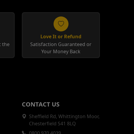
Love It or Refund
 the
Satisfaction Guaranteed or
Your Money Back
CONTACT US
Sheffield Rd, Whittington Moor,
Chesterfield S41 8LQ
0800 970 4039