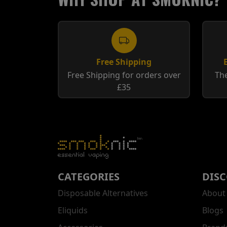
Free Shipping
Free Shipping for orders over
The
£35
CATEGORIES
DIS
Disposable Alternatives
About
Eliquids
Blogs