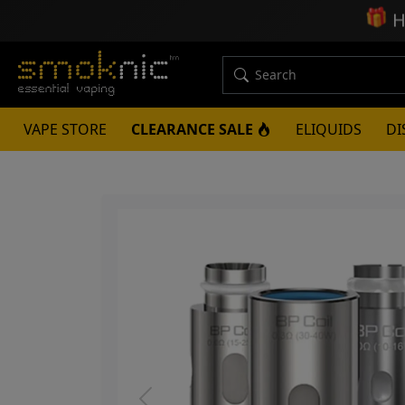
🎁
H
VAPE STORE
CLEARANCE SALE
ELIQUIDS
DI