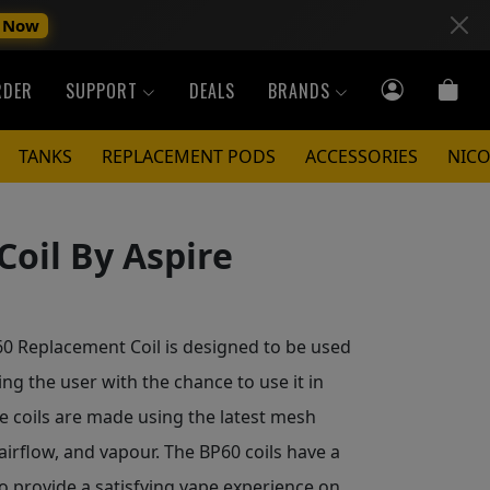
 Now
RDER
SUPPORT
DEALS
BRANDS
TANKS
REPLACEMENT PODS
ACCESSORIES
NICO
oil By Aspire
0 Replacement Coil is designed to be used
ng the user with the chance to use it in
 coils are made using the latest mesh
 airflow, and vapour. The BP60 coils have a
o provide a satisfying vape experience on