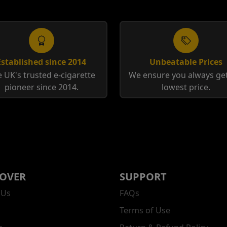
Established since 2014
Unbeatable Prices
 UK's trusted e-cigarette
We ensure you always get
pioneer since 2014.
lowest price.
COVER
SUPPORT
 Us
FAQs
Terms of Use