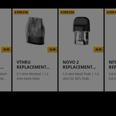
4 FOR £18
4 FOR £34
4 FOR 
£8.89
£4.89
£8.89
VTHRU
NOVO 2
NF
T
REPLACEMENT
REPLACEMENT
RE
POD
POD
PO
 Mesh
0.7 ohm Meshed | 1.2
1.0 ohm Mesh Pods | 1.4
0.8 
-DM2
ohm Gene Helix
ohm DC MTL Pods
0.8 