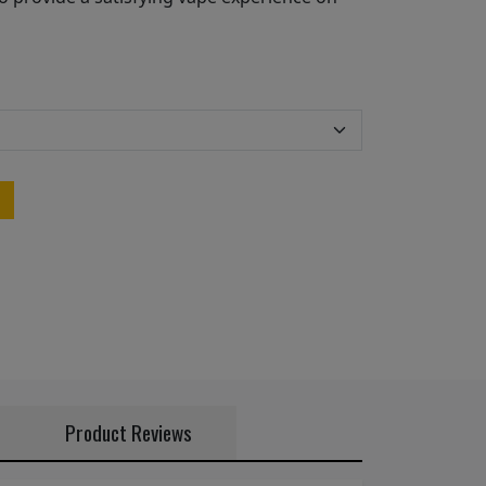
Product Reviews