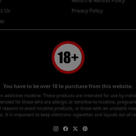
s
Return & Refund Policy
ct Us
Privacy Policy
ap
You have to be over 18 to purchase from this website.
 addictive nicotine. These products are intended for use by indi
ended for those who are allergic or sensitive to nicotine, pregna
l reasons to avoid nicotine products, or those with an unstable hea
s. It is important to keep electronic cigarettes and liquids out of r