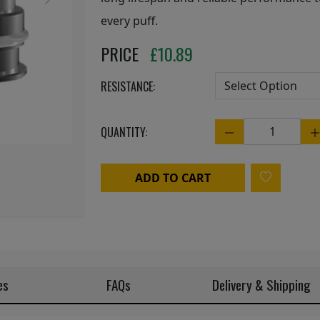
Next
every puff.
PRICE
£
10.89
RESISTANCE:
QUANTITY:
Quantity
ADD TO CART
es
FAQs
Delivery & Shipping