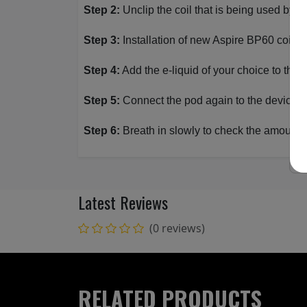
Step 2:
Unclip the coil that is being used by pu
Step 3:
Installation of new Aspire BP60 coil; Un
Step 4:
Add the e-liquid of your choice to the
Step 5:
Connect the pod again to the device an
Step 6:
Breath in slowly to check the amount o
Latest Reviews
(0 reviews)
RELATED PRODUCTS