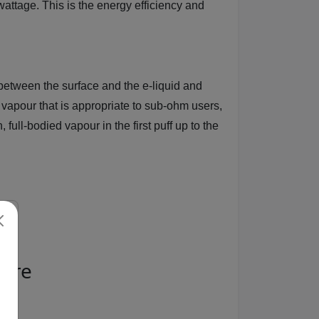
wattage. This is the energy efficiency and
etween the surface and the e-liquid and
 vapour that is appropriate to sub-ohm users,
full-bodied vapour in the first puff up to the
pire