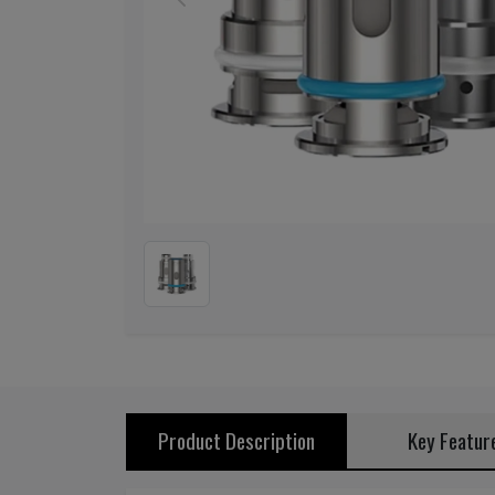
Previous
Product Description
Key Featur