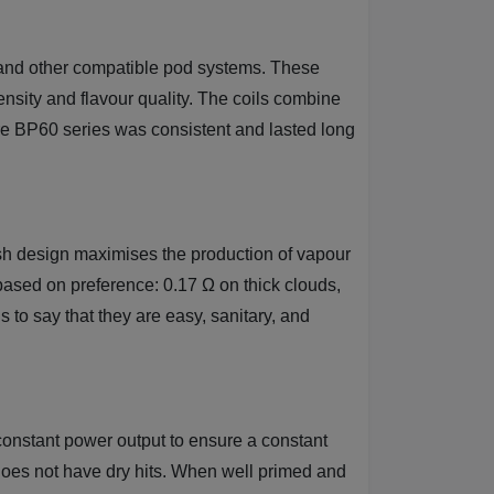
 and other compatible pod systems. These
sity and flavour quality. The coils combine
ire BP60 series was consistent and lasted long
esh design maximises the production of vapour
 based on preference: 0.17 Ω on thick clouds,
 to say that they are easy, sanitary, and
 constant power output to ensure a constant
 does not have dry hits. When well primed and