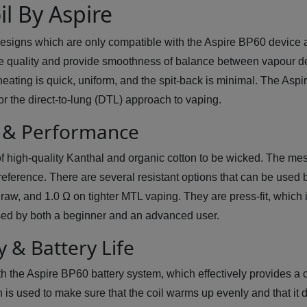
l By Aspire
esigns which are only compatible with the Aspire BP60 device
e quality and provide smoothness of balance between vapour den
eating is quick, uniform, and the spit-back is minimal. The Asp
r the direct-to-lung (DTL) approach to vaping.
n & Performance
 of high-quality Kanthal and organic cotton to be wicked. The m
 preference. There are several resistant options that can be used
aw, and 1.0 Ω on tighter MTL vaping. They are press-fit, which is
 used by both a beginner and an advanced user.
y & Battery Life
th the Aspire BP60 battery system, which effectively provides a
 is used to make sure that the coil warms up evenly and that it