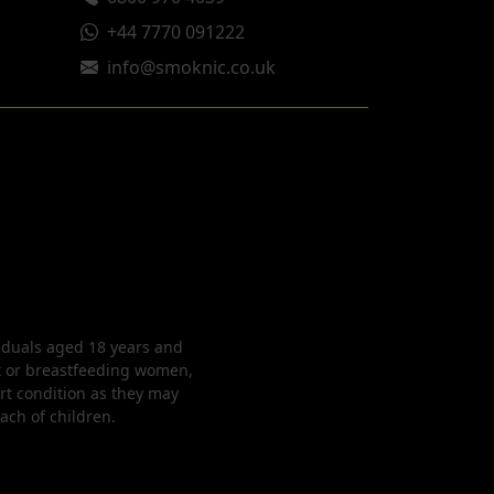
+44 7770 091222
info@smoknic.co.uk
viduals aged 18 years and
nt or breastfeeding women,
rt condition as they may
each of children.