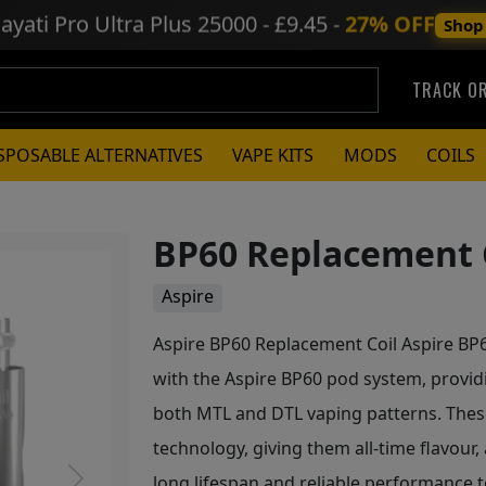
ayati Pro Ultra Plus
25000 - £9.45 -
27% OFF
Shop
TRACK O
SPOSABLE ALTERNATIVES
VAPE KITS
MODS
COILS
BP60 Replacement C
Aspire
Aspire BP60 Replacement Coil Aspire BP6
with the Aspire BP60 pod system, providi
both MTL and DTL vaping patterns. These
technology, giving them all-time flavour,
long lifespan and reliable performance t