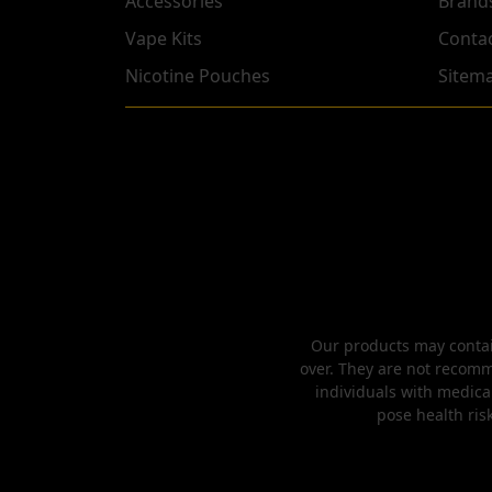
Accessories
Brand
Vape Kits
Conta
Nicotine Pouches
Sitem
Our products may contain
over. They are not recomm
individuals with medica
pose health risk