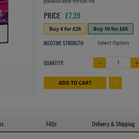
Next
pleasurable throat hit
PRICE
£
7.39
Buy 4 for £28
Buy 10 for £65
NICOTINE STRENGTH:
QUANTITY:
Quantity
ADD TO CART
es
FAQs
Delivery & Shipping