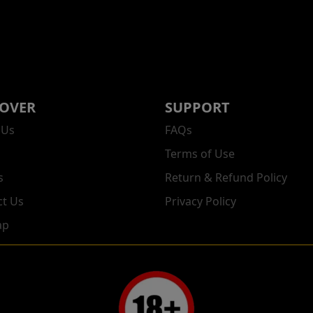
COVER
SUPPORT
 Us
FAQs
Terms of Use
s
Return & Refund Policy
ct Us
Privacy Policy
ap