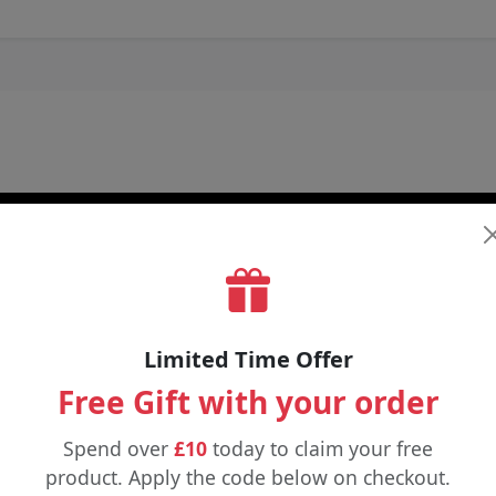
Limited Time Offer
Free Gift with your order
Spend over
£10
today to claim your free
product. Apply the code below on checkout.
£6.25
£3.99
£12.00