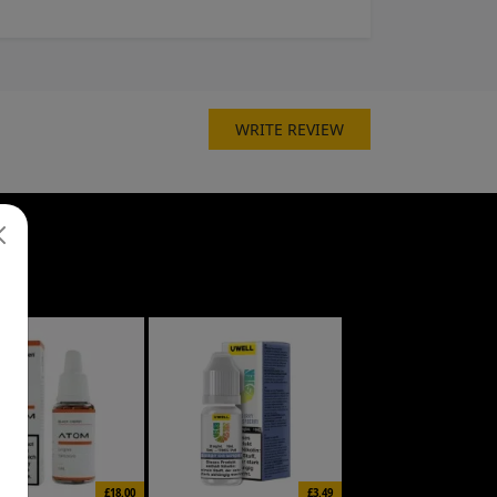
WRITE REVIEW
£18.00
£3.49