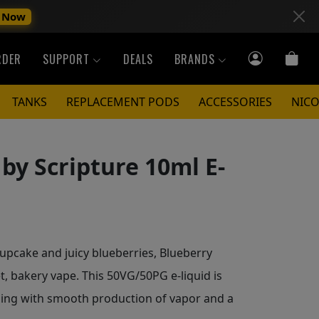
 Now
RDER
SUPPORT
DEALS
BRANDS
TANKS
REPLACEMENT PODS
ACCESSORIES
NICO
by Scripture 10ml E-
upcake and juicy blueberries, Blueberry
t, bakery vape. This 50VG/50PG e-liquid is
ping with smooth production of vapor and a