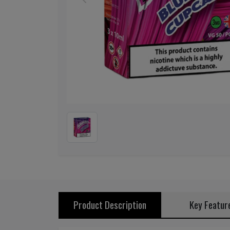
Previous
Product Description
Key Featur