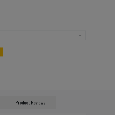
Product Reviews