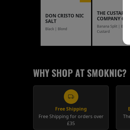
THE CUSTARD
DON CRISTO NIC
COMPANY 60
SALT
Banana Split | Blue
Black | Blond
Custard
WHY SHOP AT SMOKNIC?
Free Shipping
Free Shipping for orders over
The
£35