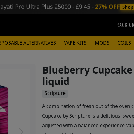
ayati Pro Ultra Plus
25000 - £9.45 -
27% OFF
Shop
TRACK O
SPOSABLE ALTERNATIVES
VAPE KITS
MODS
COILS
Blueberry Cupcake 
liquid
Scripture
A combination of fresh out of the oven c
Cupcake by Scripture is a delicious, swee
adjusted with a balanced experience-va