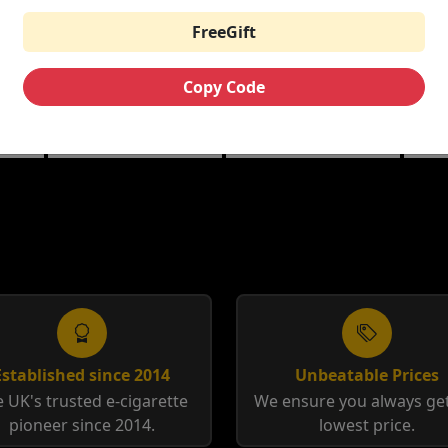
FreeGift
THE CUSTARD
RIPE VAPES BAR
HA
ML
COMPANY NIC
SERIES 100ML
10M
SALTS
Copy Code
berry
Banana Split | Blueberry
Coffee Tobacco |
Anis
Custard
Tobacco Cream
12m
Established since 2014
Unbeatable Prices
 UK's trusted e-cigarette
We ensure you always get
pioneer since 2014.
lowest price.