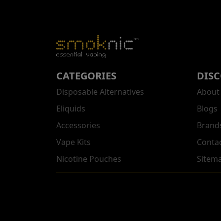
CATEGORIES
DIS
Disposable Alternatives
About
Eliquids
Blogs
Accessories
Brand
Vape Kits
Conta
Nicotine Pouches
Sitem