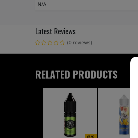
N/A
Latest Reviews
(0 reviews)
RELATED PRODUCTS
£3.99