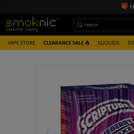
🎁
H
VAPE STORE
CLEARANCE SALE
ELIQUIDS
DI