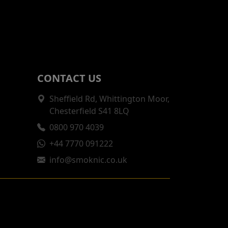
CONTACT US
Sheffield Rd, Whittington Moor,
Chesterfield S41 8LQ
0800 970 4039
+44 7770 091222
info@smoknic.co.uk