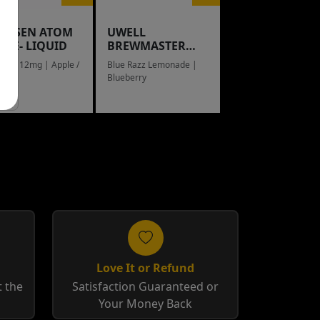
NGSEN ATOM
UWELL
L E- LIQUID
BREWMASTER
RAIN BOW
eed / 12mg | Apple /
Blue Razz Lemonade |
g
Blueberry
Love It or Refund
 the
Satisfaction Guaranteed or
Your Money Back