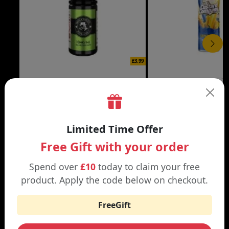
£3.99
DON CRISTO NIC SALT
THE CUSTARD COMP
Black | Blond
Banana Split | Blueberry
Limited Time Offer
Free Gift with your order
Spend over
£10
today to claim your free
WHY SHOP AT SMOKNIC?
product. Apply the code below on checkout.
FreeGift