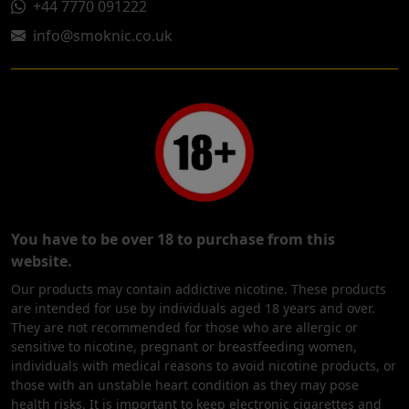
+44 7770 091222
info@smoknic.co.uk
You have to be over 18 to purchase from this
website.
Our products may contain addictive nicotine. These products
are intended for use by individuals aged 18 years and over.
They are not recommended for those who are allergic or
sensitive to nicotine, pregnant or breastfeeding women,
individuals with medical reasons to avoid nicotine products, or
those with an unstable heart condition as they may pose
health risks. It is important to keep electronic cigarettes and