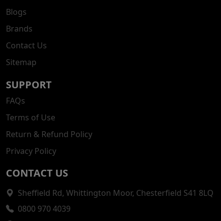
Blogs
Brands
Contact Us
Sitemap
SUPPORT
FAQs
Terms of Use
Return & Refund Policy
Privacy Policy
CONTACT US
Sheffield Rd, Whittington Moor, Chesterfield S41 8LQ
0800 970 4039