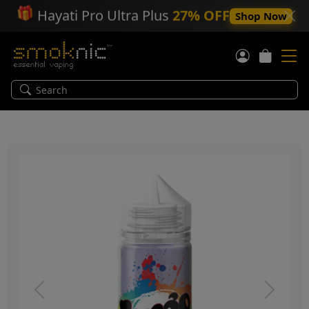
🎁
Hayati Pro Ultra Plus
27% OFF
Shop Now
Previous
Next