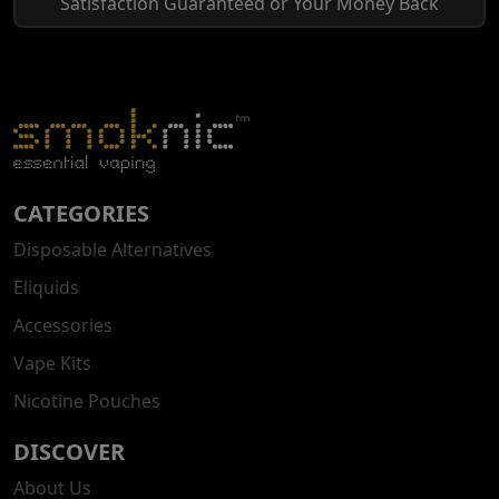
Satisfaction Guaranteed or Your Money Back
CATEGORIES
Disposable Alternatives
Eliquids
Accessories
Vape Kits
Nicotine Pouches
DISCOVER
About Us