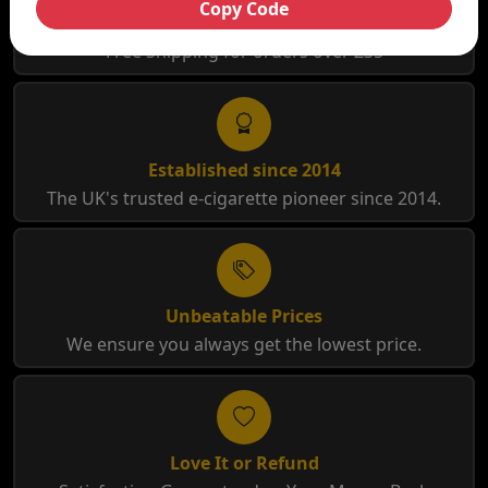
Copy Code
Free Shipping
Free Shipping for orders over £35
Established since 2014
The UK's trusted e-cigarette pioneer since 2014.
Unbeatable Prices
We ensure you always get the lowest price.
Love It or Refund