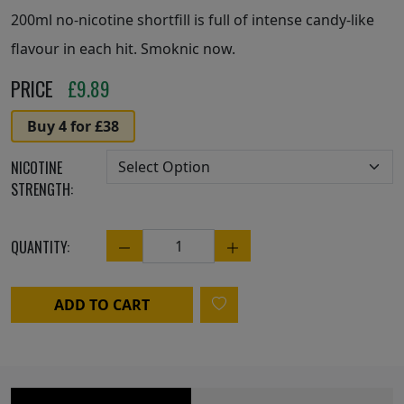
200ml no-nicotine shortfill is full of intense candy-like
flavour in each hit. Smoknic now.
PRICE
£
9.89
Buy 4 for £38
NICOTINE
STRENGTH:
QUANTITY:
Quantity
ADD TO CART