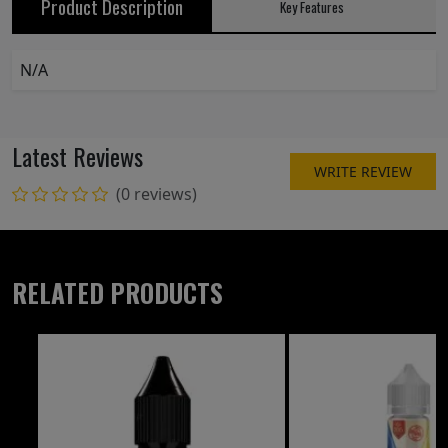
Product Description
Key Features
N/A
Latest Reviews
WRITE REVIEW
(0 reviews)
RELATED PRODUCTS