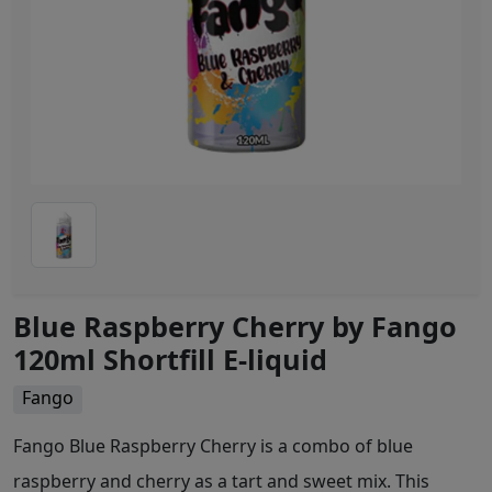
Blue Raspberry Cherry by Fango
120ml Shortfill E-liquid
Fango
Fango Blue Raspberry Cherry is a combo of blue
raspberry and cherry as a tart and sweet mix. This