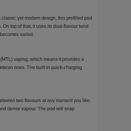
 classic yet modern design, this prefilled pod
n top of that, it uses its dual-flavour twist
n becomes varied.
ng (MTL) vaping, which means it provides a
veteran ones. The built-in quick-charging
between two flavours at any moment you like.
r and dense vapour. The pod will snap