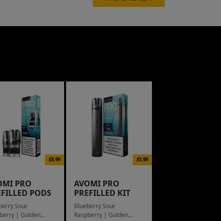
£5.99
£5.99
OMI PRO
AVOMI PRO
EFILLED PODS
PREFILLED KIT
berry Sour
Blueberry Sour
berry | Golden
Raspberry | Golden