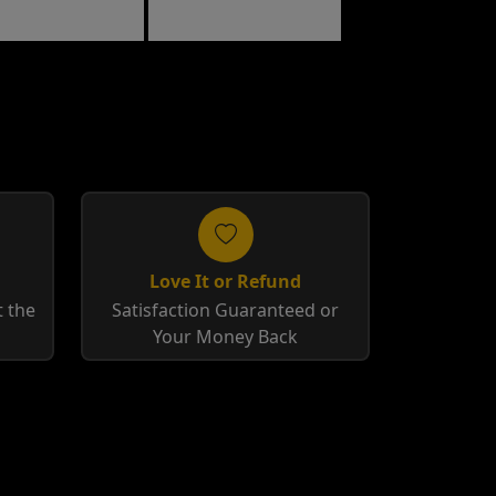
cco
Tobacco
Love It or Refund
 the
Satisfaction Guaranteed or
Your Money Back