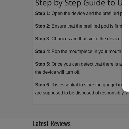
Step by Step Guide to Us
Step 1:
Open the device and the prefilled pod 
Step 2:
Ensure that the prefilled pod is firmly 
Step 3:
Chances are that since the device is cha
Step 4:
Pop the mouthpiece in your mouth and 
Step 5:
Once you can detect that there is a litt
the device will turn off.
Step 6:
It is essential to store the gadget in a
are supposed to be disposed of responsibly, as
Latest Reviews