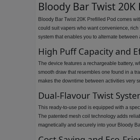
Bloody Bar Twist 20K 
Bloody Bar Twist 20K Prefilled Pod comes with l
could suit vapers who want convenience, rich fl
system that enables you to alternate between 
High Puff Capacity and E
The device features a rechargeable battery, wh
smooth draw that resembles one found in a trad
makes the downtime between activities very s
Dual-Flavour Twist Syst
This ready-to-use pod is equipped with a spec
The patented mesh coil technology adds reliabi
magnetically and securely into your Bloody Bar
Cost Saving and Eco-Frie