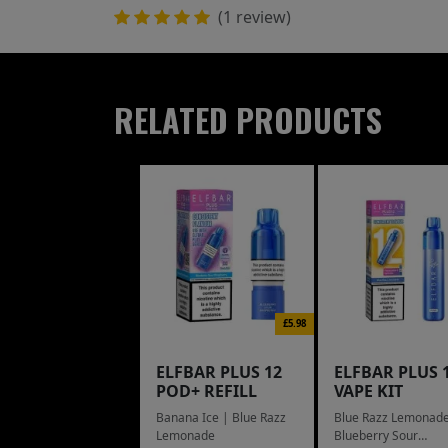
(1 review)
RELATED PRODUCTS
£5.98
ELFBAR PLUS 12
ELFBAR PLUS 
POD+ REFILL
VAPE KIT
Banana Ice | Blue Razz
Blue Razz Lemonade
Lemonade
Blueberry Sour