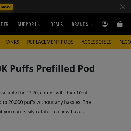
 Now
RDER
SUPPORT
DEALS
BRANDS
TANKS
REPLACEMENT PODS
ACCESSORIES
NICO
K Puffs Prefilled Pod
available for £7.70, comes with two 10ml
p to 20,000 puffs without any hassles. The
t you can easily rotate to a new flavour