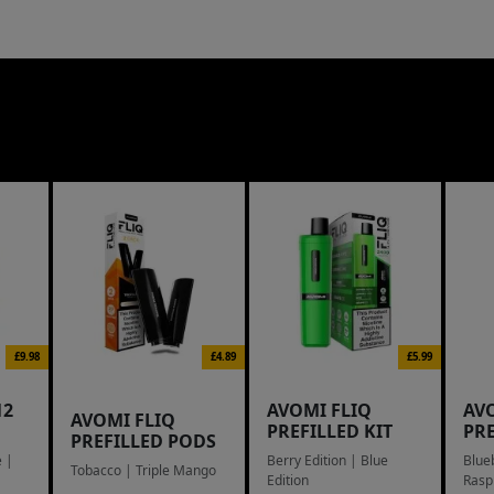
£9.98
£4.89
£5.99
12
AVOMI FLIQ
AV
AVOMI FLIQ
PREFILLED KIT
PR
PREFILLED PODS
 |
Berry Edition | Blue
Blue
Tobacco | Triple Mango
Edition
Rasp