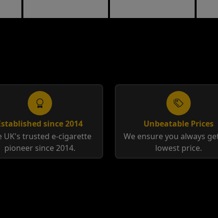
Toba
Established since 2014
Unbeatable Prices
 UK's trusted e-cigarette
We ensure you always get
pioneer since 2014.
lowest price.