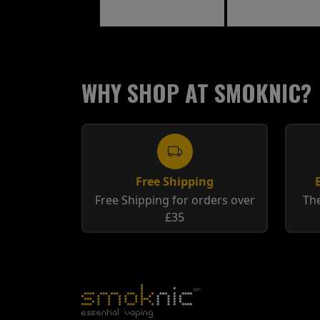
Raspberry
WHY SHOP AT SMOKNIC?
Free Shipping
Free Shipping for orders over
The
£35