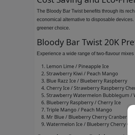
The Bloody Bar Twist benefits through its recha
economical alternative to disposable devices.
greener choice.
Bloody Bar Twist 20K Pref
Experience a wide range of two-flavour mixes 
Lemon Lime / Pineapple Ice
Strawberry Kiwi / Peach Mango
Blue Razz Ice / Blueberry Raspberry
Cherry Ice / Strawberry Raspberry Cher
Strawberry Watermelon Bubblegum / 
Blueberry Raspberry / Cherry Ice
Triple Mango / Peach Mango
Mr Blue / Blueberry Cherry Cranberry
Watermelon Ice / Blueberry Cherry Cr