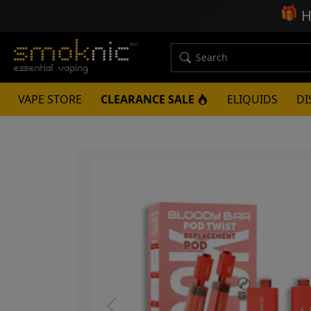
🎁
H
VAPE STORE
CLEARANCE SALE
ELIQUIDS
DI