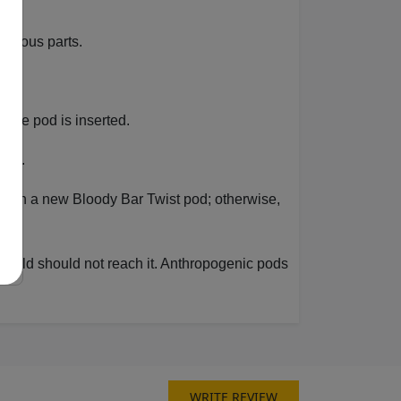
various parts.
r the pod is inserted.
ale.
 it with a new Bloody Bar Twist pod; otherwise,
 a child should not reach it. Anthropogenic pods
WRITE REVIEW