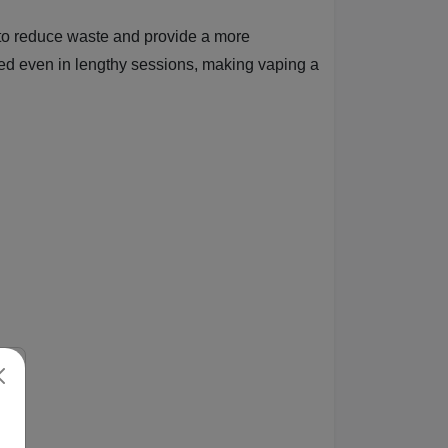
ds to reduce waste and provide a more
sed even in lengthy sessions, making vaping a