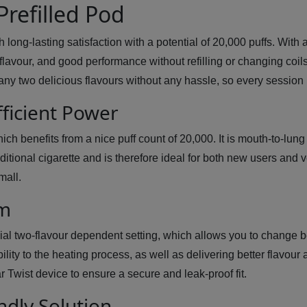
Prefilled Pod
ong-lasting satisfaction with a potential of 20,000 puffs. With a
avour, and good performance without refilling or changing coils. O
any two delicious flavours without any hassle, so every sessio
fficient Power
ich benefits from a nice puff count of 20,000. It is mouth-to-lu
itional cigarette and is therefore ideal for both new users and 
mall.
em
ial two-flavour dependent setting, which allows you to change 
lity to the heating process, as well as delivering better flavou
 Twist device to ensure a secure and leak-proof fit.
ndly Solution