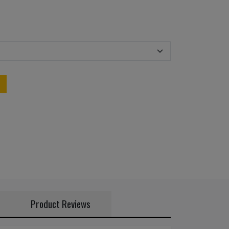
Product Reviews