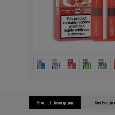
Previous
Product Description
Key Featur