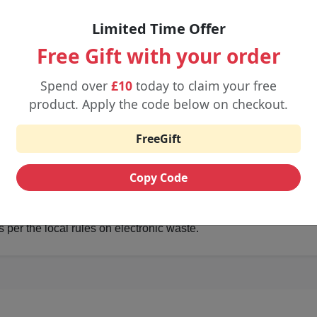
e Bloody Bar Twist Pod
Limited Time Offer
out of the box and remove any security seals or capping on the 
Free Gift with your order
in the machine with a click.
Spend over
£10
today to claim your free
rged before its delivery, you can start using it immediately afte
product. Apply the code below on checkout.
suck gently, and it will begin to work immediately when you inh
FreeGift
le bit of vapour or that you have nothing left in the pod, replace
Copy Code
 cool, dry location, and this must not be exposed to the sun, and
 per the local rules on electronic waste.