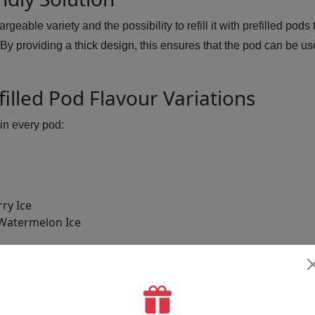
rgeable variety and the possibility to refill it with prefilled po
 By providing a thick design, this ensures that the pod can be u
illed Pod Flavour Variations
in every pod:
ry Ice
Watermelon Ice
anberry