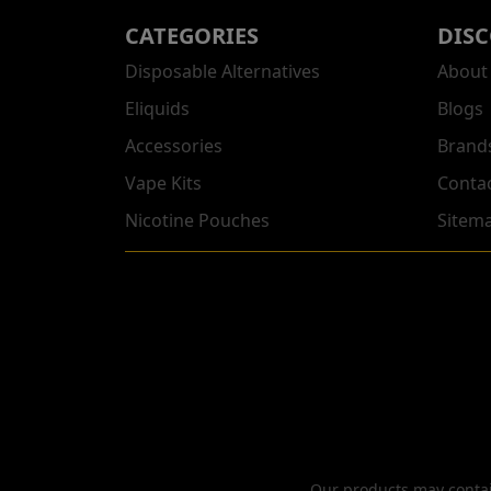
CATEGORIES
DIS
Disposable Alternatives
About
Eliquids
Blogs
Accessories
Brand
Vape Kits
Conta
Nicotine Pouches
Sitem
Our products may contain