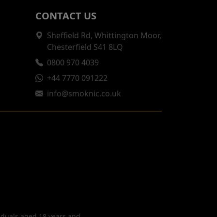
CONTACT US
Sheffield Rd, Whittington Moor,
Chesterfield S41 8LQ
0800 970 4039
+44 7770 091222
info@smoknic.co.uk
viduals aged 18 years and