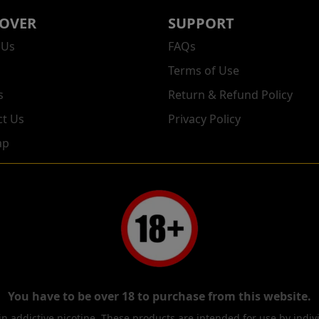
COVER
SUPPORT
 Us
FAQs
Terms of Use
s
Return & Refund Policy
ct Us
Privacy Policy
ap
You have to be over 18 to purchase from this website.
 addictive nicotine. These products are intended for use by indi