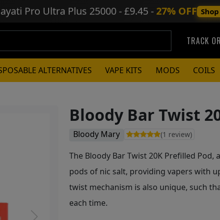
ayati Pro Ultra Plus
25000 - £9.45 -
27% OFF
Shop
TRACK O
SPOSABLE ALTERNATIVES
VAPE KITS
MODS
COILS
Bloody Bar Twist 20
Bloody Mary
(1 review)
The Bloody Bar Twist 20K Prefilled Pod, 
pods of nic salt, providing vapers with u
twist mechanism is also unique, such tha
each time.