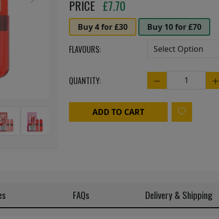
Next
PRICE
£
7.70
Buy 4 for £30
Buy 10 for £70
FLAVOURS:
QUANTITY:
Quantity
ADD TO CART
es
FAQs
Delivery & Shipping