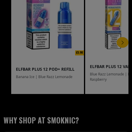
£5.98
ELFBAR PLUS 12 VAPE
ELFBAR PLUS 12 POD+ REFILL
Blue Razz Lemonade | Bl
Banana Ice | Blue Razz Lemonade
Raspberry
WHY SHOP AT SMOKNIC?