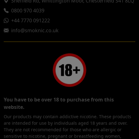
Sheffield Rd, Whittington Moor, Chesterfield S41 8LQ
0800 970 4039
+44 7770 091222
info@smoknic.co.uk
You have to be over 18 to purchase from this
website.
Our products may contain addictive nicotine. These products
are intended for use by individuals aged 18 years and over.
They are not recommended for those who are allergic or
sensitive to nicotine, pregnant or breastfeeding women,