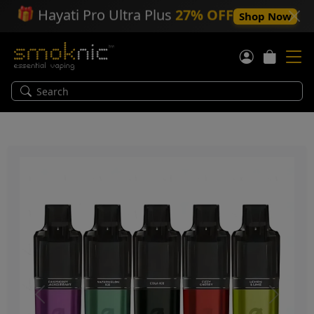
🎁
Hayati Pro Ultra Plus
27% OFF
Shop Now
Previous
Next