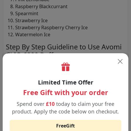
Raspberry Blackcurrant
Spearmint
Strawberry Ice
Strawberry Raspberry Cherry Ice
Watermelon Ice
Step By Step Guideline to Use Avomi
CLIQ 6000 Puffs
Step 1:
Open the box that contains the device, the pod,
and the refill container; get rid of all safety seals.
Limited Time Offer
Free Gift with your order
Step 2:
Insert the prefilled 2 mL pod into the device until
Spend over
£10
today to claim your free
one hears a click.
product. Apply the code below on checkout.
FreeGift
Step 3:
Put the pod assembly and the 10 mL refill