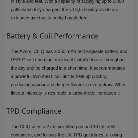
in style and feel. With a capacity of supplying up to 6,000
puffs when fully charged, the CLIQ should provide an
extended use that is pretty hassle-free.
Battery & Coil Performance
The Avomi CLIQ has a 950 mAh rechargeable battery and
USB-C fast charging, making it suitable to use throughout
the day and be charged in a short time. It accommodates
a powerful twin mesh coil unit to heat up quickly,
producing vapour and deeper flavour in every draw. When
flavour intensity is desirable, a turbo mode increases it.
TPD Compliance
The CLIQ uses a 2 mL pre-filled pod and 10 mL refill
containers, and follows the UK TPD guidelines, allowing