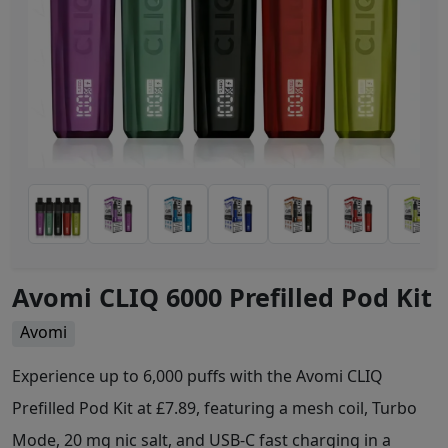
Avomi CLIQ 6000 Prefilled Pod Kit
Avomi
Experience up to 6,000 puffs with the Avomi CLIQ
Prefilled Pod Kit at £7.89, featuring a mesh coil, Turbo
Mode, 20 mg nic salt, and USB-C fast charging in a