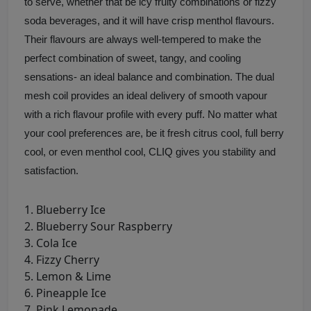
to serve, whether that be icy fruity combinations or fizzy
soda beverages, and it will have crisp menthol flavours.
Their flavours are always well-tempered to make the
perfect combination of sweet, tangy, and cooling
sensations- an ideal balance and combination. The dual
mesh coil provides an ideal delivery of smooth vapour
with a rich flavour profile with every puff. No matter what
your cool preferences are, be it fresh citrus cool, full berry
cool, or even menthol cool, CLIQ gives you stability and
satisfaction.
Blueberry Ice
Blueberry Sour Raspberry
Cola Ice
Fizzy Cherry
Lemon & Lime
Pineapple Ice
Pink Lemonade