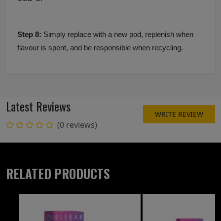
Step 8:
Simply replace with a new pod, replenish when
flavour is spent, and be responsible when recycling.
Latest Reviews
WRITE REVIEW
(0 reviews)
RELATED PRODUCTS