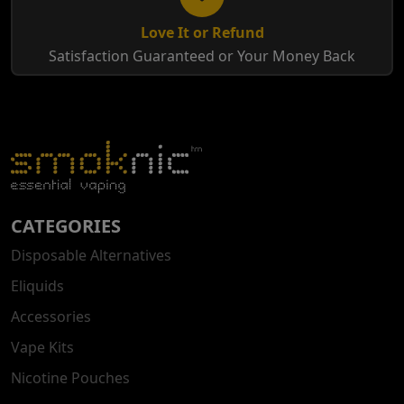
Love It or Refund
Satisfaction Guaranteed or Your Money Back
CATEGORIES
Disposable Alternatives
Eliquids
Accessories
Vape Kits
Nicotine Pouches