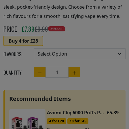
sleek, pocket-friendly design. Choose from a variety of
rich flavours for a smooth, satisfying vape every time.
PRICE
£
7.89
£9.99
21% OFF
Buy 4 for £28
FLAVOURS:
QUANTITY:
Quantity
Recommended Items
Avomi Cliq 6000 Puffs Pods
£5.39
4 for £20
10 for £45