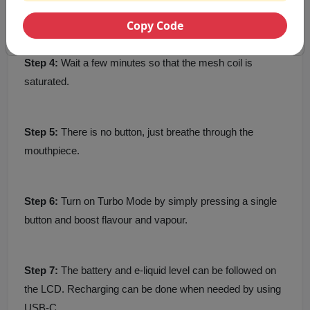
container together.
Copy Code
Step 4:
Wait a few minutes so that the mesh coil is
saturated.
Step 5:
There is no button, just breathe through the
mouthpiece.
Step 6:
Turn on Turbo Mode by simply pressing a single
button and boost flavour and vapour.
Step 7:
The battery and e-liquid level can be followed on
the LCD. Recharging can be done when needed by using
USB-C.