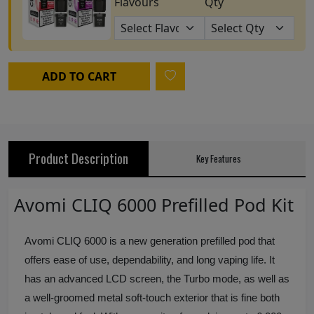
Flavours
Qty
ADD TO CART
Product Description
Key Features
Avomi CLIQ 6000 Prefilled Pod Kit
Avomi CLIQ 6000 is a new generation prefilled pod that
offers ease of use, dependability, and long vaping life. It
has an advanced LCD screen, the Turbo mode, as well as
a well-groomed metal soft-touch exterior that is fine both