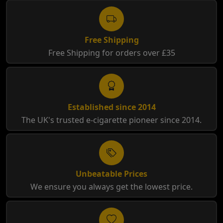
Free Shipping
Free Shipping for orders over £35
Established since 2014
The UK's trusted e-cigarette pioneer since 2014.
Unbeatable Prices
We ensure you always get the lowest price.