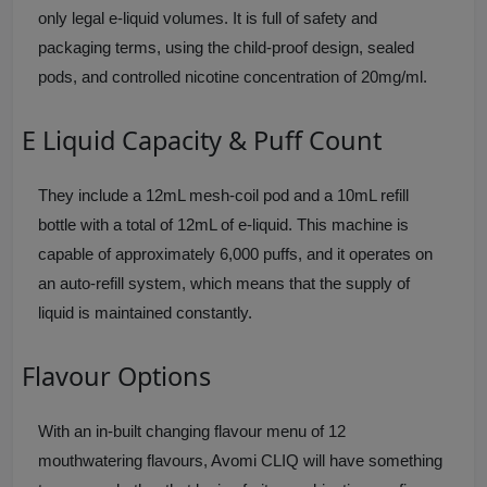
only legal e-liquid volumes. It is full of safety and
packaging terms, using the child-proof design, sealed
pods, and controlled nicotine concentration of 20mg/ml.
E Liquid Capacity & Puff Count
They include a 12mL mesh-coil pod and a 10mL refill
bottle with a total of 12mL of e-liquid. This machine is
capable of approximately 6,000 puffs, and it operates on
an auto-refill system, which means that the supply of
liquid is maintained constantly.
Flavour Options
With an in-built changing flavour menu of 12
mouthwatering flavours, Avomi CLIQ will have something