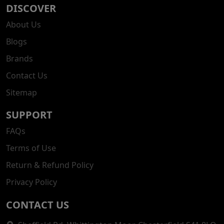
DISCOVER
About Us
Blogs
Brands
Contact Us
Sitemap
SUPPORT
FAQs
Terms of Use
Return & Refund Policy
Privacy Policy
CONTACT US