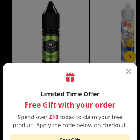
£3.99
DON CRISTO NIC SALT
THE CUSTARD COMP
Limited Time Offer
Black | Blond
Banana Split | Blueberry
Free Gift with your order
Spend over
£10
today to claim your free
product. Apply the code below on checkout.
WHY SHOP AT SMOKNIC?