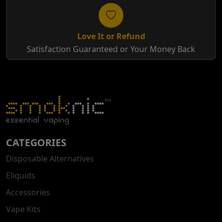
Love It or Refund
Satisfaction Guaranteed or Your Money Back
CATEGORIES
Disposable Alternatives
Eliquids
Accessories
Vape Kits