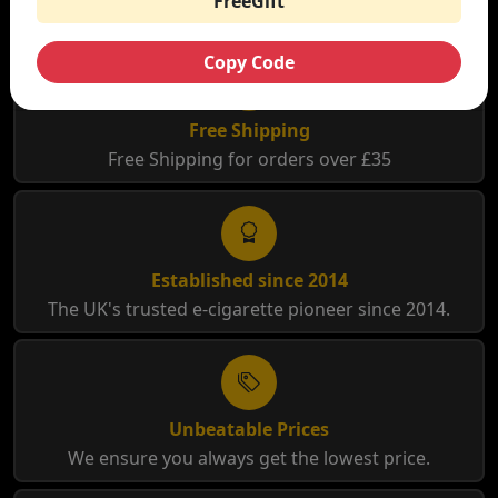
FreeGift
Copy Code
Free Shipping
Free Shipping for orders over £35
Established since 2014
The UK's trusted e-cigarette pioneer since 2014.
Unbeatable Prices
We ensure you always get the lowest price.