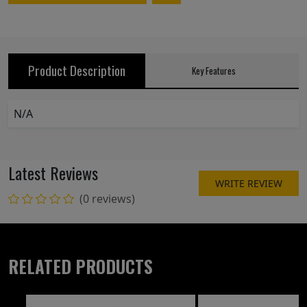
Product Description
Key Features
N/A
Latest Reviews
WRITE REVIEW
(0 reviews)
RELATED PRODUCTS