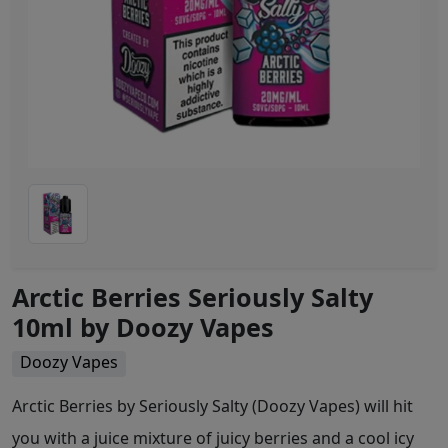
Arctic Berries Seriously Salty
10ml by Doozy Vapes
Doozy Vapes
Arctic Berries by Seriously Salty (Doozy Vapes) will hit
you with a juice mixture of juicy berries and a cool icy