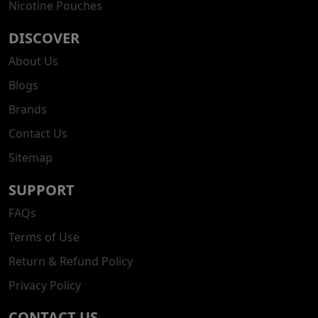
Nicotine Pouches
DISCOVER
About Us
Blogs
Brands
Contact Us
Sitemap
SUPPORT
FAQs
Terms of Use
Return & Refund Policy
Privacy Policy
CONTACT US