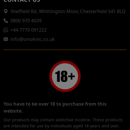
Sheffield Rd, Whittington Moor, Chesterfield S41 8LQ
0800 970 4039
+44 7770 091222
info@smoknic.co.uk
You have to be over 18 to purchase from this
website.
Our products may contain addictive nicotine. These products
are intended for use by individuals aged 18 years and over.