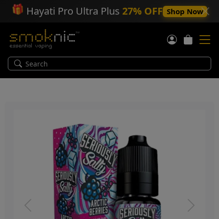
🎁
Hayati Pro Ultra Plus
27% OFF
Shop Now
Previous
Next