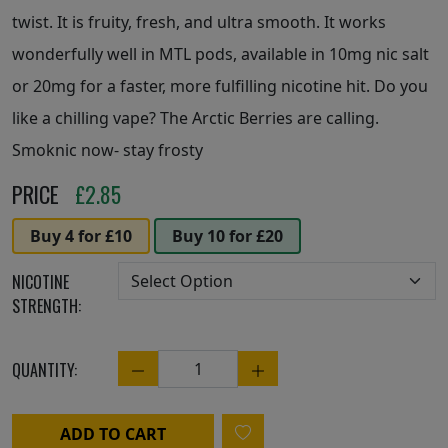
twist. It is fruity, fresh, and ultra smooth. It works
wonderfully well in MTL pods, available in 10mg nic salt
or 20mg for a faster, more fulfilling nicotine hit. Do you
like a chilling vape? The Arctic Berries are calling.
Smoknic now- stay frosty
PRICE
£
2.85
Buy 4 for £10
Buy 10 for £20
NICOTINE
STRENGTH:
QUANTITY:
Quantity
ADD TO CART