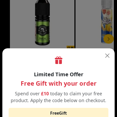
£3.99
DON CRISTO NIC SALT
THE CUSTARD COMP
Black | Blond
Banana Split | Blueberry
Limited Time Offer
Free Gift with your order
Spend over
£10
today to claim your free
product. Apply the code below on checkout.
WHY SHOP AT SMOKNIC?
FreeGift