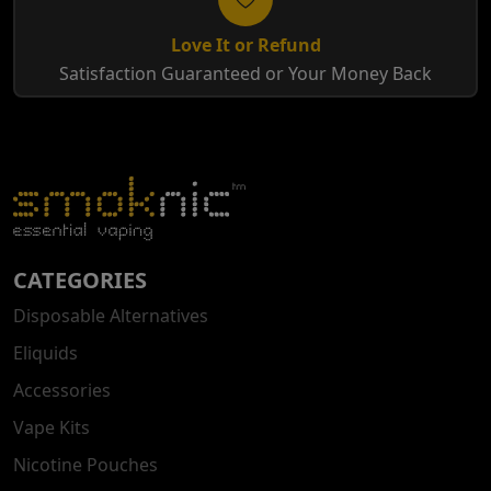
Love It or Refund
Satisfaction Guaranteed or Your Money Back
CATEGORIES
Disposable Alternatives
Eliquids
Accessories
Vape Kits
Nicotine Pouches