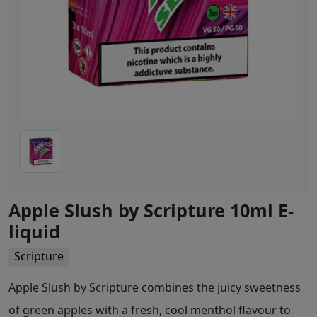
Apple Slush by Scripture 10ml E-
liquid
Scripture
Apple Slush by Scripture combines the juicy sweetness
of green apples with a fresh, cool menthol flavour to