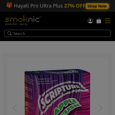
🎁
Hayati Pro Ultra Plus
27% OFF
Shop Now
Previous
Next