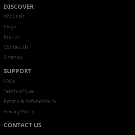
DISCOVER
About Us
Blogs
Brands
Contact Us
Sitemap
SUPPORT
FAQs
Terms of Use
Return & Refund Policy
Privacy Policy
CONTACT US