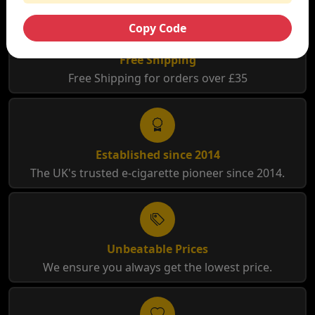
Copy Code
Free Shipping
Free Shipping for orders over £35
Established since 2014
The UK's trusted e-cigarette pioneer since 2014.
Unbeatable Prices
We ensure you always get the lowest price.