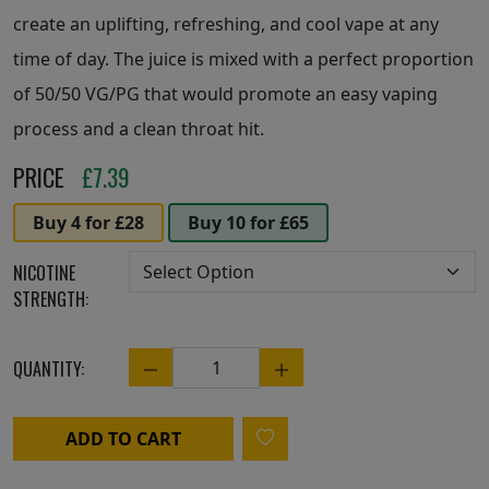
create an uplifting, refreshing, and cool vape at any
time of day. The juice is mixed with a perfect proportion
of 50/50 VG/PG that would promote an easy vaping
process and a clean throat hit.
PRICE
£
7.39
Buy 4 for £28
Buy 10 for £65
NICOTINE
STRENGTH:
QUANTITY:
Quantity
ADD TO CART