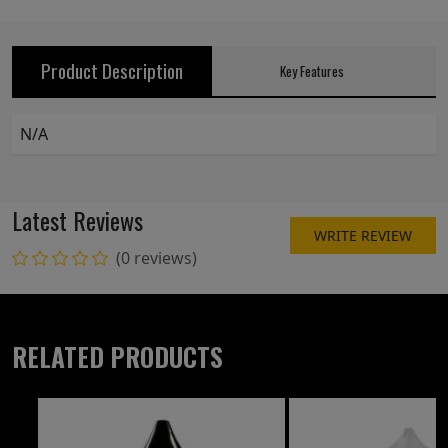
Product Description
Key Features
N/A
Latest Reviews
WRITE REVIEW
(0 reviews)
RELATED PRODUCTS