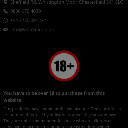
Sheffield Rd, Whittington Moor, Chesterfield S41 8LQ
0800 970 4039
+44 7770 091222
info@smoknic.co.uk
You have to be over 18 to purchase from this
website.
Our products may contain addictive nicotine. These products
are intended for use by individuals aged 18 years and over.
They are not recommended for those who are allergic or
sensitive to nicotine, pregnant or breastfeeding women,