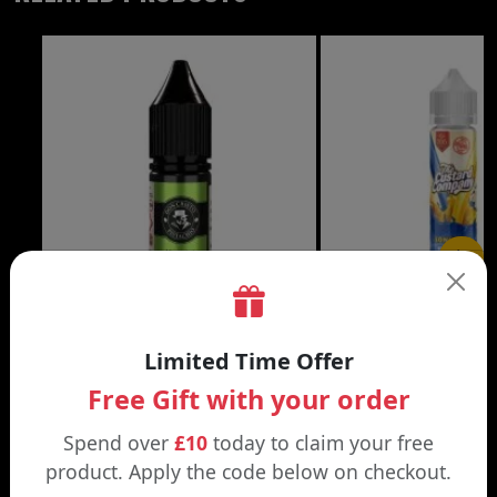
£3.99
Limited Time Offer
DON CRISTO NIC SALT
THE CUSTARD COMP
Black | Blond
Banana Split | Blueberry
Free Gift with your order
Spend over
£10
today to claim your free
product. Apply the code below on checkout.