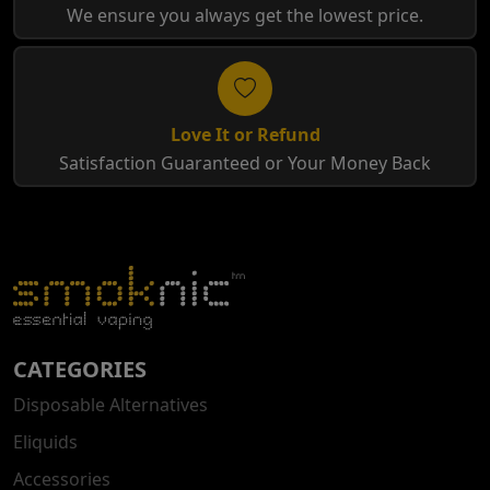
We ensure you always get the lowest price.
Love It or Refund
Satisfaction Guaranteed or Your Money Back
CATEGORIES
Disposable Alternatives
Eliquids
Accessories