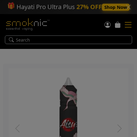
🎁
Hayati Pro Ultra Plus
27% OFF
Shop Now
Previous
Next