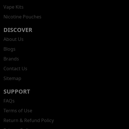
Vape Kits
Nicotine Pouches
DISCOVER
About Us
Blogs
Brands
Contact Us
Sitemap
SUPPORT
FAQs
Terms of Use
Return & Refund Policy