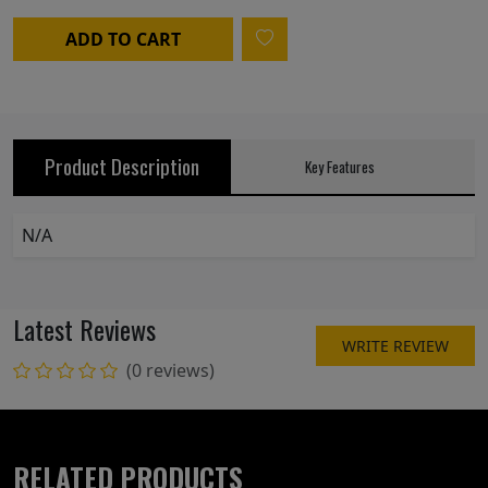
ADD TO CART
Product Description
Key Features
N/A
Latest Reviews
WRITE REVIEW
(0 reviews)
RELATED PRODUCTS