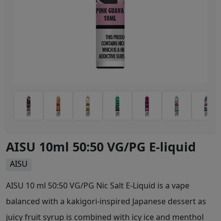
AISU 10ml 50:50 VG/PG E-liquid
AISU
AISU 10 ml 50:50 VG/PG Nic Salt E-Liquid is a vape
balanced with a kakigori-inspired Japanese dessert as
juicy fruit syrup is combined with icy ice and menthol