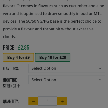
flavors. It comes in flavours such as cucumber and aloe
vera and is optimised to draw smoothly in pod or MTL
devices. The 50/50 VG/PG base is the perfect choice to
provide a flavour and throat hit without excessive
clouds.
PRICE
£
2.85
Buy 4 for £9
Buy 10 for £20
FLAVOURS:
NICOTINE
STRENGTH:
QUANTITY:
Quantity