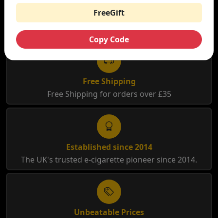
FreeGift
WHY SHOP AT SMOKNIC?
Copy Code
Free Shipping
Free Shipping for orders over £35
Established since 2014
The UK's trusted e-cigarette pioneer since 2014.
Unbeatable Prices