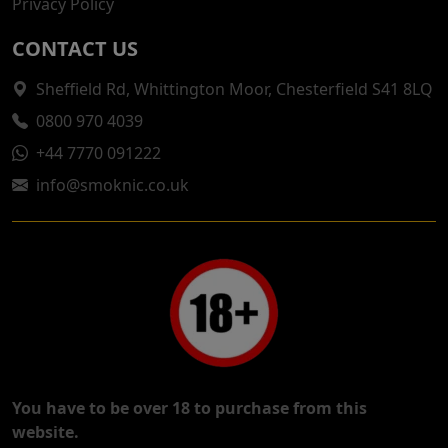
Privacy Policy
CONTACT US
Sheffield Rd, Whittington Moor, Chesterfield S41 8LQ
0800 970 4039
+44 7770 091222
info@smoknic.co.uk
You have to be over 18 to purchase from this
website.