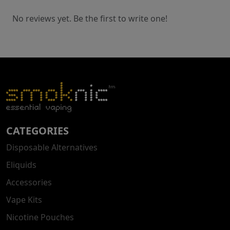
No reviews yet. Be the first to write one!
CATEGORIES
Disposable Alternatives
Eliquids
Accessories
Vape Kits
Nicotine Pouches