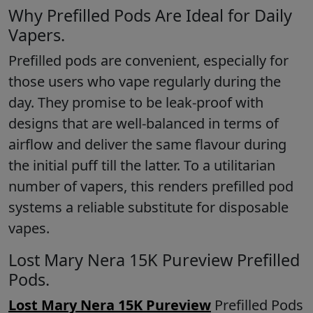
Why Prefilled Pods Are Ideal for Daily
Vapers.
Prefilled pods are convenient, especially for
those users who vape regularly during the
day. They promise to be leak-proof with
designs that are well-balanced in terms of
airflow and deliver the same flavour during
the initial puff till the latter. To a utilitarian
number of vapers, this renders prefilled pod
systems a reliable substitute for disposable
vapes.
Lost Mary Nera 15K Pureview Prefilled
Pods.
Lost Mary Nera 15K Pureview
Prefilled Pods