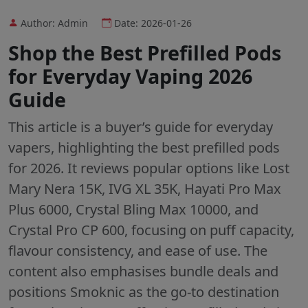
Author: Admin
Date: 2026-01-26
Shop the Best Prefilled Pods
for Everyday Vaping 2026
Guide
This article is a buyer’s guide for everyday
vapers, highlighting the best prefilled pods
for 2026. It reviews popular options like Lost
Mary Nera 15K, IVG XL 35K, Hayati Pro Max
Plus 6000, Crystal Bling Max 10000, and
Crystal Pro CP 600, focusing on puff capacity,
flavour consistency, and ease of use. The
content also emphasises bundle deals and
positions Smoknic as the go-to destination