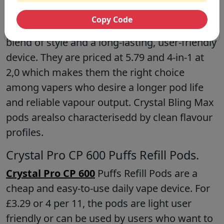
Pods.
Copy Code
Crystal Bling Max 10000
Prefilled Pods is a
blend of style and a long-lasting, user-friendly
device. They are priced at 5.79 and 4-in-1 at
2,0 which makes them the right choice
among vapers who desire a longer pod life
and reliable vapour output. Crystal Bling Max
pods arealso characterisedd by clean flavour
profiles.
Crystal Pro CP 600 Puffs Refill Pods.
Crystal Pro CP 600
Puffs Refill Pods are a
cheap and easy-to-use daily vape device. For
£3.29 or 4 per 11, the pods are light user
friendly or can be used by users who want to