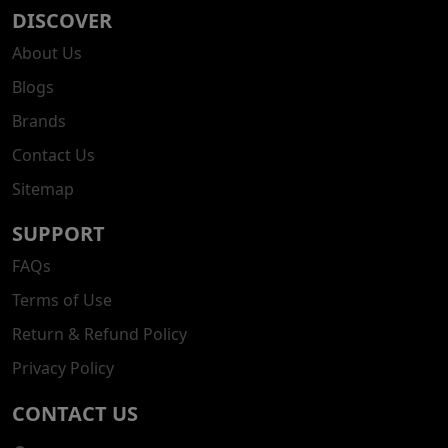
DISCOVER
About Us
Blogs
Brands
Contact Us
Sitemap
SUPPORT
FAQs
Terms of Use
Return & Refund Policy
Privacy Policy
CONTACT US