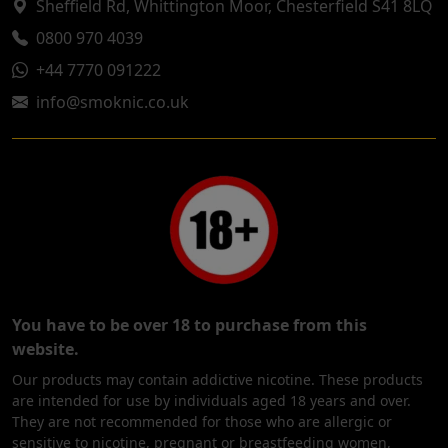
Sheffield Rd, Whittington Moor, Chesterfield S41 8LQ
0800 970 4039
+44 7770 091222
info@smoknic.co.uk
You have to be over 18 to purchase from this
website.
Our products may contain addictive nicotine. These products
are intended for use by individuals aged 18 years and over.
They are not recommended for those who are allergic or
sensitive to nicotine, pregnant or breastfeeding women,