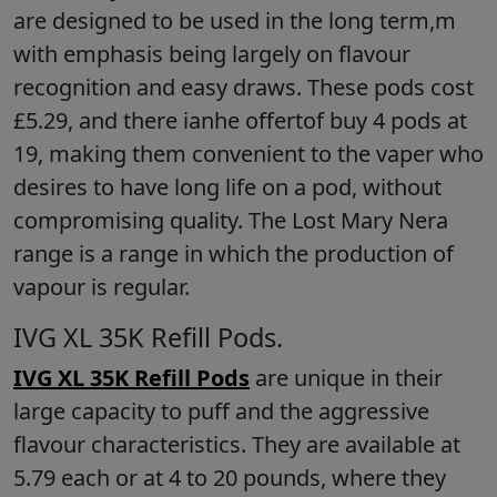
are designed to be used in the long term,m
with emphasis being largely on flavour
recognition and easy draws. These pods cost
£5.29, and there ianhe offertof buy 4 pods at
19, making them convenient to the vaper who
desires to have long life on a pod, without
compromising quality. The Lost Mary Nera
range is a range in which the production of
vapour is regular.
IVG XL 35K Refill Pods.
IVG XL 35K Refill Pods
are unique in their
large capacity to puff and the aggressive
flavour characteristics. They are available at
5.79 each or at 4 to 20 pounds, where they