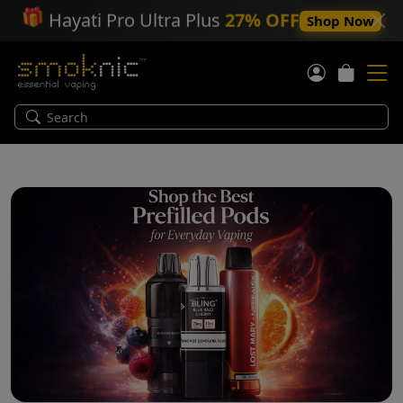
🎁
Hayati Pro Ultra Plus
27% OFF
Shop Now