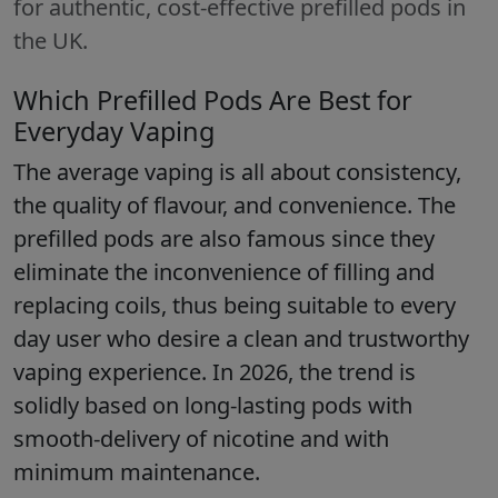
for authentic, cost-effective prefilled pods in
the UK.
Which Prefilled Pods Are Best for
Everyday Vaping
The average vaping is all about consistency,
the quality of flavour, and convenience. The
prefilled pods are also famous since they
eliminate the inconvenience of filling and
replacing coils, thus being suitable to every
day user who desire a clean and trustworthy
vaping experience. In 2026, the trend is
solidly based on long-lasting pods with
smooth-delivery of nicotine and with
minimum maintenance.