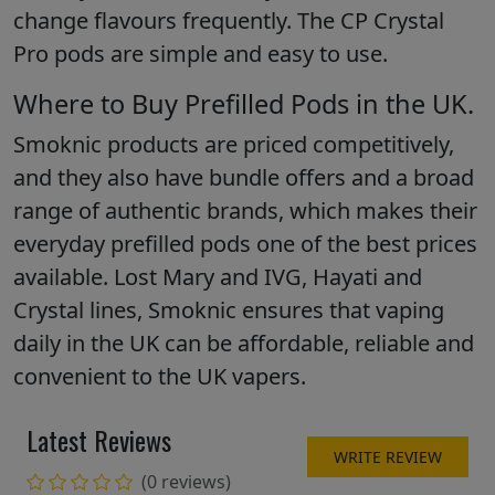
change flavours frequently. The CP Crystal
Pro pods are simple and easy to use.
Where to Buy Prefilled Pods in the UK.
Smoknic products are priced competitively,
and they also have bundle offers and a broad
range of authentic brands, which makes their
everyday prefilled pods one of the best prices
available. Lost Mary and IVG, Hayati and
Crystal lines, Smoknic ensures that vaping
daily in the UK can be affordable, reliable and
convenient to the UK vapers.
Latest Reviews
WRITE REVIEW
(0 reviews)