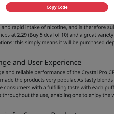
Copy Code
lable Devices
lts E-Liquid
will be a good choice for vapers who 
 and rapid intake of nicotine, and is therefore sui
ices at 2.29 (Buy 5 deal of 10) and a great variet
options; this simply means it will be purchased d
nge and User Experience
ge and reliable performance of the Crystal Pro C
 made the products very popular. As tasty blends
e consumers with a fulfilling taste with each puf
rs throughout the use, enabling one to enjoy the