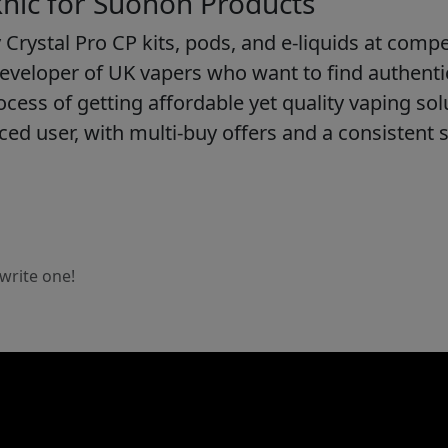
ic for Suonon Products
 Crystal Pro CP kits, pods, and e-liquids at compet
eveloper of UK vapers who want to find authent
cess of getting affordable yet quality vaping sol
ed user, with multi-buy offers and a consistent 
 write one!