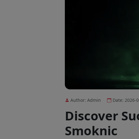
Author: Admin
Date: 2026-0
Discover Suo
Smoknic