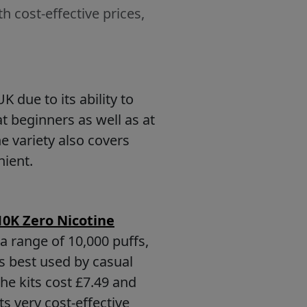
h cost-effective prices,
 due to its ability to
t beginners as well as at
e variety also covers
nient.
10K Zero Nicotine
 a range of 10,000 puffs,
s best used by casual
he kits cost £7.49 and
ts very cost-effective