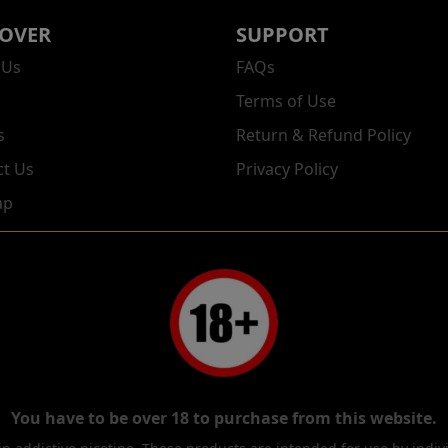
COVER
SUPPORT
 Us
FAQs
Terms of Use
s
Return & Refund Policy
ct Us
Privacy Policy
ap
You have to be over 18 to purchase from this website.