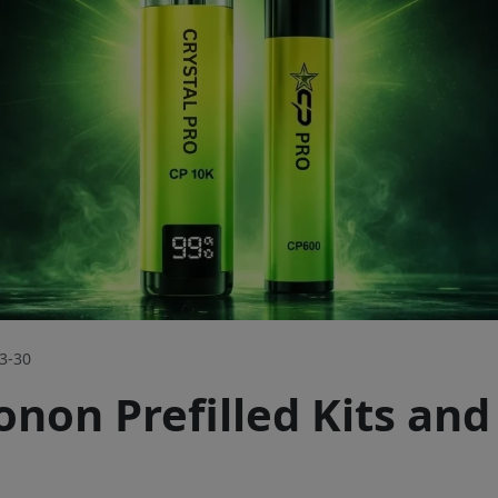
3-30
non Prefilled Kits and 