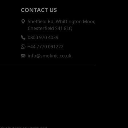
CONTACT US
Sheffield Rd, Whittington Moor,
Chesterfield S41 8LQ
0800 970 4039
+44 7770 091222
info@smoknic.co.uk