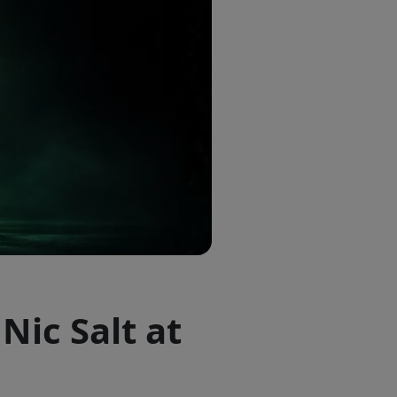
Nic Salt at