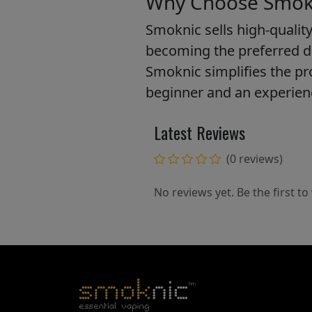
Why Choose Smokn
Smoknic sells high-quality
becoming the preferred d
Smoknic simplifies the pro
beginner and an experienc
Latest Reviews
(0 reviews)
No reviews yet. Be the first to