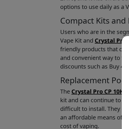
options to use daily as a 
Compact Kits and 
Users who are in the segm
Vape Kit and
Crystal Pro 
friendly products that ca
and convenient way to vape
discounts such as Buy 4 fo
Replacement Pods
The
Crystal Pro CP 10K 
kit and can continue to u
difficult to install. They 
an affordable means of in
cost of vaping.