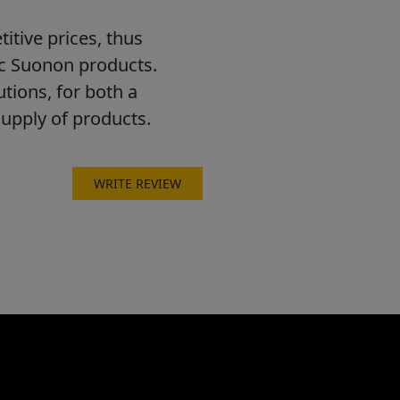
itive prices, thus
ic Suonon products.
utions, for both a
supply of products.
WRITE REVIEW