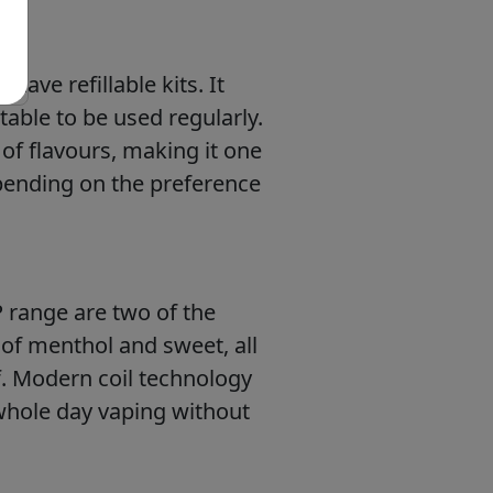
have refillable kits. It
table to be used regularly.
y of flavours, making it one
epending on the preference
P range are two of the
 of menthol and sweet, all
f. Modern coil technology
 whole day vaping without