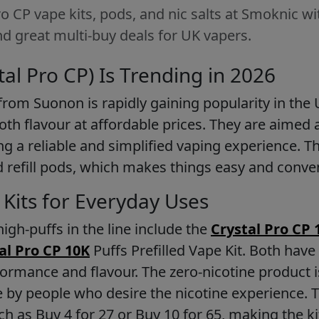
 CP vape kits, pods, and nic salts at Smoknic wit
d great multi-buy deals for UK vapers.
al Pro CP) Is Trending in 2026
from Suonon is rapidly gaining popularity in the UK
th flavour at affordable prices. They are aimed a
g a reliable and simplified vaping experience. Th
 and refill pods, which makes things easy and conve
d Kits for Everyday Uses
igh-puffs in the line include the
Crystal Pro CP 
al Pro CP 10K
Puffs Prefilled Vape Kit. Both have
ormance and flavour. The zero-nicotine product i
 by people who desire the nicotine experience. T
ch as Buy 4 for 27 or Buy 10 for 65, making the ki