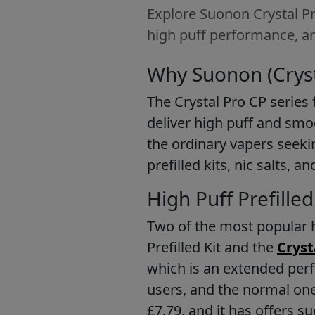
Explore Suonon Crystal Pro
high puff performance, an
Why Suonon (Cryst
The Crystal Pro CP series 
deliver high puff and smoo
the ordinary vapers seekin
prefilled kits, nic salts,
High Puff Prefille
Two of the most popular h
Prefilled Kit and the
Cryst
which is an extended perf
users, and the normal one
£7.79, and it has offers su