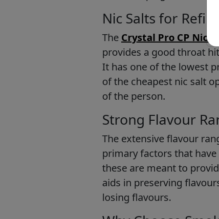
Nic Salts for Refil
The
Crystal Pro CP Nic Sa
provides a good throat hit
It has one of the lowest pr
of the cheapest nic salt 
of the person.
Strong Flavour Ra
The extensive flavour ran
primary factors that have
these are meant to provid
aids in preserving flavou
losing flavours.