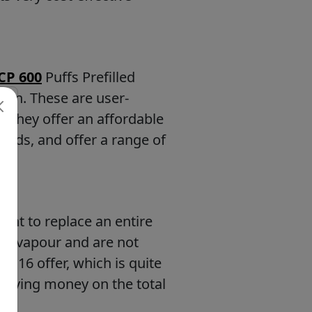
 CP 600
Puffs Prefilled
ion. These are user-
. They offer an affordable
 pods, and offer a range of
ant to replace an entire
and vapour and are not
 at 16 offer, which is quite
 saving money on the total