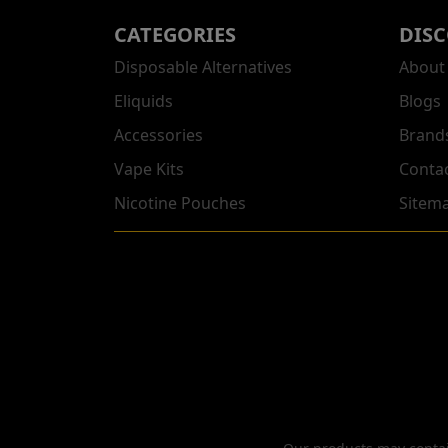
CATEGORIES
DIS
Disposable Alternatives
About
Eliquids
Blogs
Accessories
Brand
Vape Kits
Conta
Nicotine Pouches
Sitem