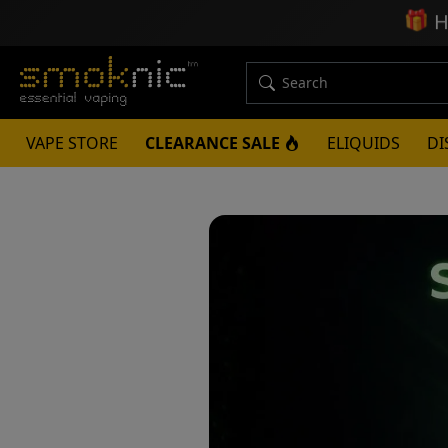
🎁
H
VAPE STORE
CLEARANCE SALE
ELIQUIDS
DI