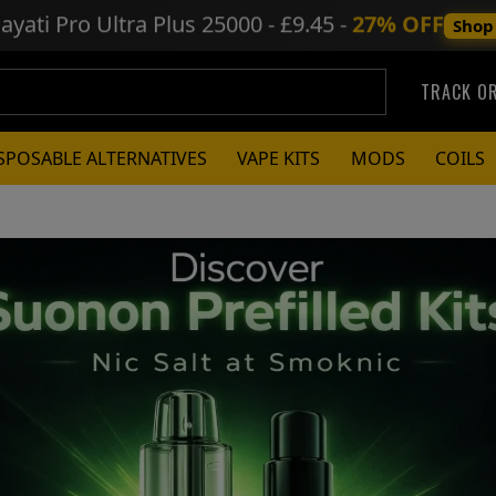
ayati Pro Ultra Plus
25000 - £9.45 -
27% OFF
Shop
TRACK O
SPOSABLE ALTERNATIVES
VAPE KITS
MODS
COILS