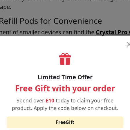
Vape.
Refill Pods for Convenience
ent of smaller devices can find the
Crystal Pro
CP 600 Refill Pods
as an easy and convenient opt
n be used by beginners or used as backup devices
 at prices of £4.29 on the kit and £3.29 on refill
r 15 and Buy 4 for 11 in terms of prices.
Limited Time Offer
 for Extended Use
Free Gift with your order
Pods
are to be used by those people who do not w
Spend over
£10
today to claim your free
se their device. These pods have a good flavour 
product. Apply the code below on checkout.
cost only 4.89, and you can get 4 of them at a Buy 4
creasing the time of use of a specific device and
FreeGift