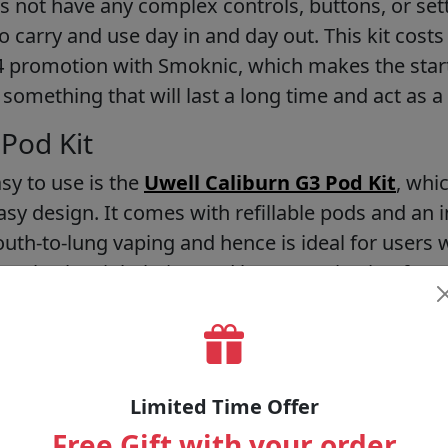
s not have any complex controls, buttons, or setti
 carry and use day in and day out. This kit costs v
64 promotion with Smoknic, which makes the start
omething that will last a long time and act as a 
 Pod Kit
asy to use is the
Uwell Caliburn G3 Pod Kit
, whi
asy design. It comes with refillable pods and an i
outh-to-lung vaping and hence is ideal for users
ce also has inhalation and button activation feat
ibility, but still, the device is easy to use. Having 
g the quality of the pod kit, and Smoknic offers 
160, which makes it a good,d cheap choice both as
Limited Time Offer
o 2 Pod Kit
Free Gift with your order