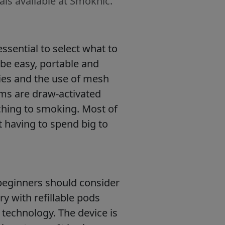
als available at Smoknic.
essential to select what to
 be easy, portable and
eries and the use of mesh
ems are draw-activated
ching to smoking. Most of
t having to spend big to
 beginners should consider
ry with refillable pods
technology. The device is