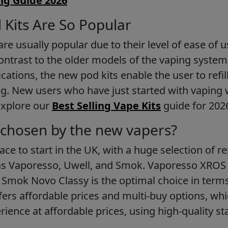
ng Guide 2026
Kits Are So Popular
re usually popular due to their level of ease of us
ontrast to the older models of the vaping system
fications, the new pod kits enable the user to refi
g. New users who have just started with vaping w
 Explore our
Best Selling Vape Kits
guide for 202
chosen by the new vapers?
lace to start in the UK, with a huge selection of 
as Vaporesso, Uwell, and Smok. Vaporesso XROS 5
 Smok Novo Classy is the optimal choice in term
fers affordable prices and multi-buy options, w
rience at affordable prices, using high-quality st