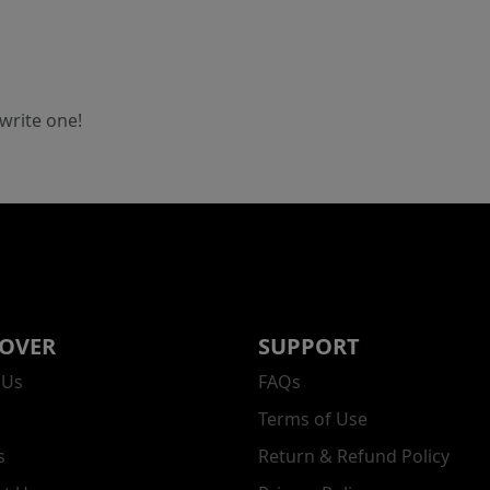
 write one!
COVER
SUPPORT
 Us
FAQs
Terms of Use
s
Return & Refund Policy