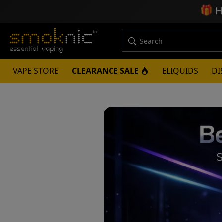
🎁
H
VAPE STORE
CLEARANCE SALE
ELIQUIDS
DI