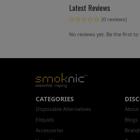
Latest Reviews
(0 reviews)
No reviews yet. Be the first to
CATEGORIES
DIS
Disposable Alternatives
About
Eliquids
Blogs
Accessories
Brand