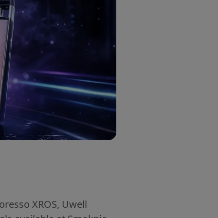
aporesso XROS, Uwell