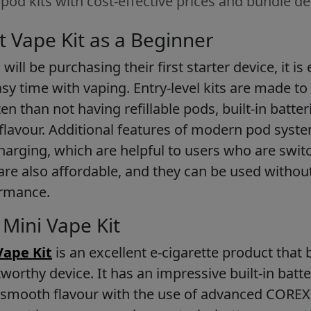
od kits with cost-effective prices and bundle de
t Vape Kit as a Beginner
ll be purchasing their first starter device, it is 
asy time with vaping. Entry-level kits are made to
en than not having refillable pods, built-in batt
 flavour. Additional features of modern pod syst
arging, which are helpful to users who are swit
 are also affordable, and they can be used withou
ormance.
Mini Vape Kit
Vape Kit
is an excellent e-cigarette product that
worthy device. It has an impressive built-in batte
g smooth flavour with the use of advanced COREX 