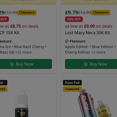
29
£9.79
£12.99
£12.99
Clearance
Clearance
 OFF
25% OFF
ow as
£8.75
on deals
as low as
£9.00
on deals
CP 15K Kit
Lost Mary Nera 30K Kit
avours:
Flavours:
na Ice • Blue Razz Cherry •
Apple Edition • Blue Edition •
 Razz GB
+22 more
Cherry Edition
+3 more
Buy Now
Buy Now
ti
Pyne Pod
red
Featured