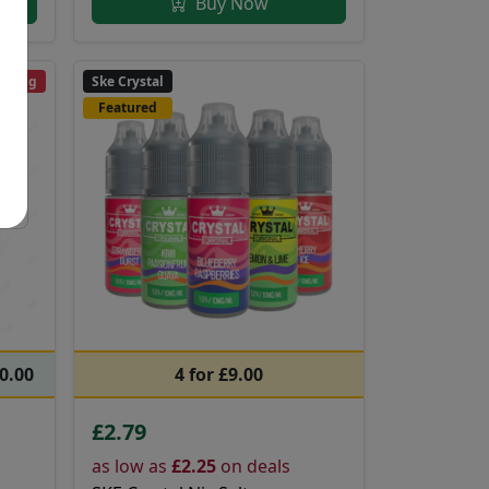
Buy Now
ending
Ske Crystal
Featured
20.00
4 for £9.00
£2.79
as low as
£2.25
on deals