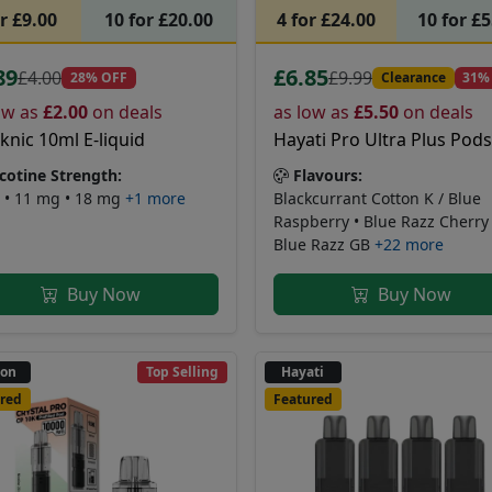
or £9.00
10 for £20.00
4 for £24.00
10 for £
89
£6.85
£4.00
£9.99
28% OFF
Clearance
31%
ow as
£2.00
on deals
as low as
£5.50
on deals
nic 10ml E-liquid
Hayati Pro Ultra Plus Pods
cotine Strength:
Flavours:
 • 11 mg • 18 mg
+1 more
Blackcurrant Cotton K / Blue
Raspberry • Blue Razz Cherry 
Blue Razz GB
+22 more
Buy Now
Buy Now
non
Top Selling
Hayati
red
Featured