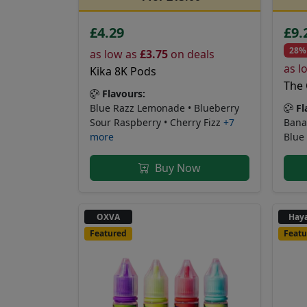
£4.29
£9.
28%
as low as
£3.75
on deals
as l
Kika 8K Pods
The 
Flavours:
Fl
Blue Razz Lemonade • Blueberry
Bana
Sour Raspberry • Cherry Fizz
+7
Blue
more
Buy Now
OXVA
Haya
Featured
Featu