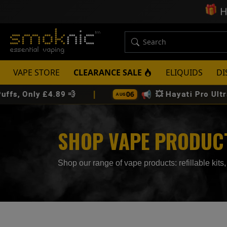
🎁
H
VAPE STORE
CLEARANCE SALE
ELIQUIDS
DI
|
📢
06
4.89 💨
💥 Hayati Pro Ultra Plus 25K P
AUG
SHOP VAPE PRODUCTS
Shop our range of vape products: refillable kits, 