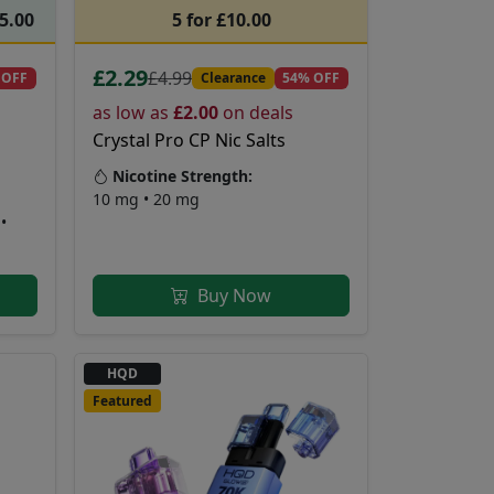
55.00
5 for £10.00
£2.29
£4.99
 OFF
Clearance
54% OFF
as low as
£2.00
on deals
Crystal Pro CP Nic Salts
Nicotine Strength:
10 mg • 20 mg
•
Buy Now
HQD
Featured