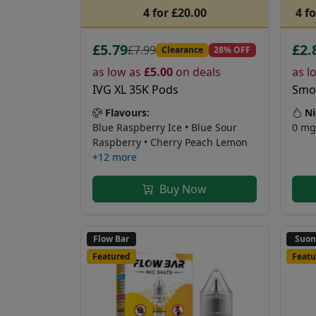
4 for £20.00
4 f
£5.79
£2.
£7.99
Clearance
28% OFF
as low as
£5.00
on deals
as l
IVG XL 35K Pods
Smok
Flavours:
Ni
Blue Raspberry Ice • Blue Sour
0 mg
Raspberry • Cherry Peach Lemon
+12 more
Buy Now
Flow Bar
Suo
Featured
Featu