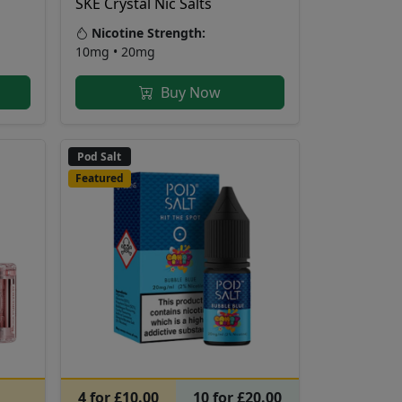
SKE Crystal Nic Salts
Nicotine Strength:
10mg • 20mg
Buy Now
Pod Salt
Featured
4 for £10.00
10 for £20.00