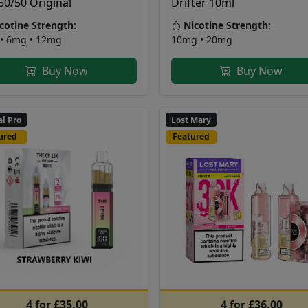
50/50 Original
Drifter 10ml
cotine Strength:
Nicotine Strength:
• 6mg • 12mg
10mg • 20mg
Buy Now
Buy Now
al Pro
Lost Mary
ured
Featured
4 for £35.00
4 for £36.00