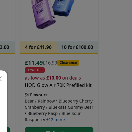
62.00
4 for £41.96
10 for £100.00
£11.49
£16.99
Clearance
32% OFF
as low as
£10.00
on deals
HQD Glow Air 70K Prefilled kit
Flavours:
azz
Bear / Rainbow • Blueberry Cherry
Cranberry / BlueRazz Gummy Bear
• Blueberry Rasp / Blue Sour
Raspberry
+12 more