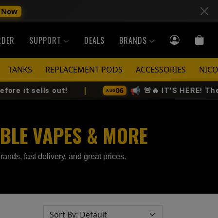
 Now
RDER
SUPPORT
DEALS
BRANDS
TANKS
REPLACEMENT PODS
ACCESSORIES
NICO
|
📢
06
s out!
🚨🔥 IT'S HERE! The All-New V
AUG
ABLE VAPES & MORE
rands, fast delivery, and great prices.