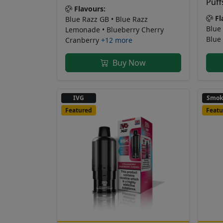
Puff
Flavours:
Fl
Blue Razz GB • Blue Razz
Blue 
Lemonade • Blueberry Cherry
Blue
Cranberry
+12 more
Buy Now
IVG
Smok
Featured
Featu