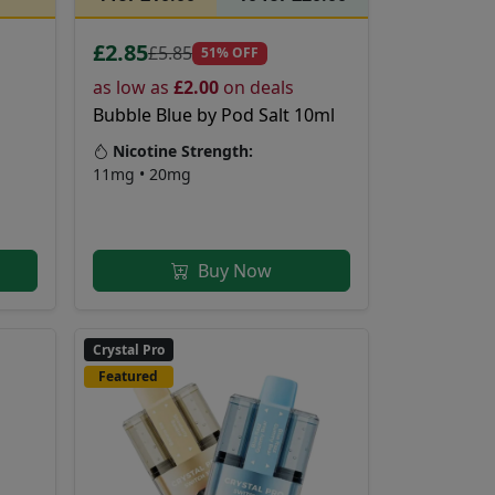
£2.85
£5.85
51% OFF
as low as
£2.00
on deals
Bubble Blue by Pod Salt 10ml
Nicotine Strength:
11mg • 20mg
Buy Now
Crystal Pro
Featured