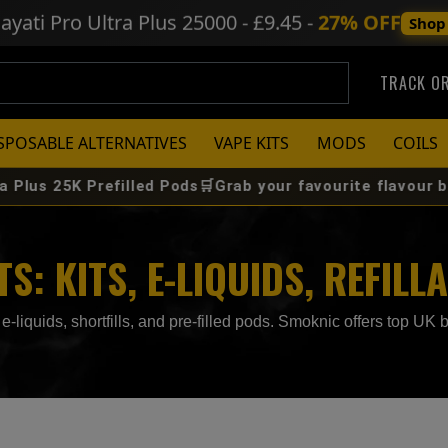
ayati Pro Ultra Plus
25000 - £9.45 -
27% OFF
Shop
TRACK O
SPOSABLE ALTERNATIVES
VAPE KITS
MODS
COILS
refilled Pods🛒Grab your favourite flavour before it sell
: KITS, E-LIQUIDS, REFILL
e-liquids, shortfills, and pre-filled pods. Smoknic offers top UK b