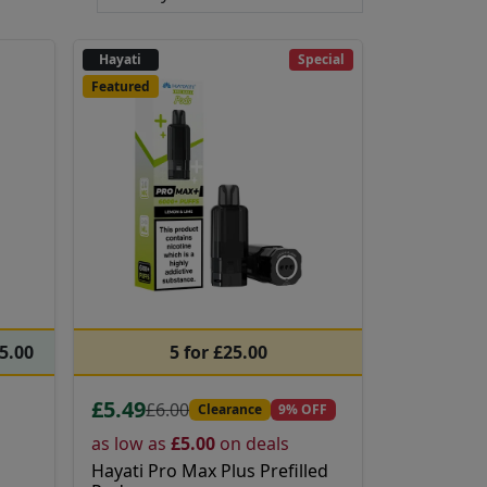
Hayati
Special
Featured
65.00
5 for £25.00
£5.49
£6.00
Clearance
9% OFF
as low as
£5.00
on deals
Hayati Pro Max Plus Prefilled