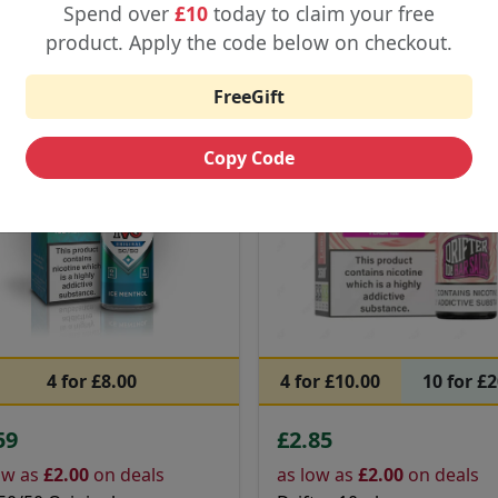
Buy Now
Buy Now
Spend over
£10
today to claim your free
product. Apply the code below on checkout.
G
Special
Drifter
Tr
FreeGift
red
Featured
Copy Code
4 for £8.00
4 for £10.00
10 for £
59
£2.85
ow as
£2.00
on deals
as low as
£2.00
on deals