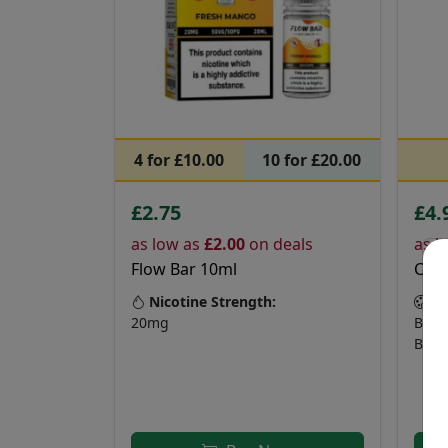
4 for £10.00
10 for £20.00
£2.75
£4.
as low as
£2.00
on deals
as l
Flow Bar 10ml
Crys
Nicotine Strength:
Fl
20mg
Bana
Blue