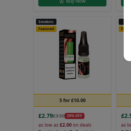
Buy Now
Smoknic
IV
Featured
Featu
5 for £10.00
£2.79
£2.
£3.50
20% OFF
as low as
£2.00
on deals
as l