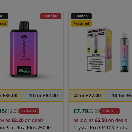
ti
Trending
Suonon
red
Featured
r £35.00
10 for £82.00
4 for £27.00
10 for £
45
£7.79
£12.99
£9.99
27% OFF
22% OFF
ow as
£8.20
on deals
as low as
£6.50
on deals
ti Pro Ultra Plus 25000
Crystal Pro CP 10K Puffs