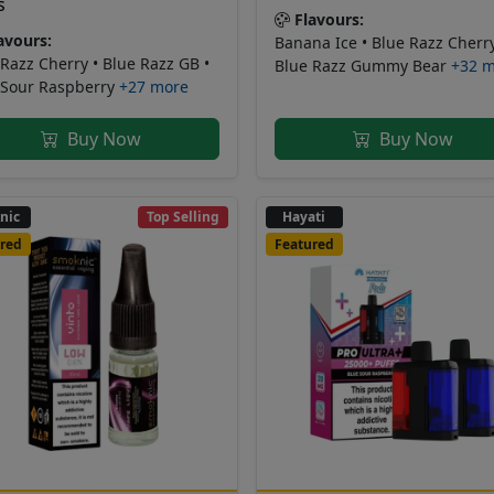
s
Flavours:
avours:
Banana Ice • Blue Razz Cherry
Razz Cherry • Blue Razz GB •
Blue Razz Gummy Bear
+32 
 Sour Raspberry
+27 more
Buy Now
Buy Now
nic
Top Selling
Hayati
red
Featured