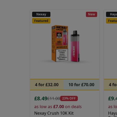
Nexay
New
Haya
Featured
Featu
4 for £32.00
10 for £70.00
4 fo
£8.49
£9.
£11.00
23% OFF
as low as
£7.00
on deals
as l
Nexay Crush 10K Kit
Haya