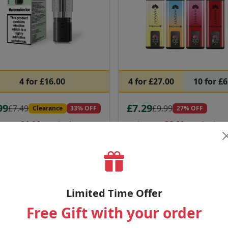
4 for £16.00
4 for £27.00
10 for £
99
£7.29
£7.49
£9.99
Clearance
33% OFF
27% OFF
ow as
£4.00
on deals
as low as
£6.20
on deals
tal Pro CP 10K Pods
Hayati Pro Max Plus 6000
Puffs
avours:
Flavours:
na Ice • Blue Razz Cherry •
Mr Blue • Banana Ice • Blue R
 Razz Gummy Bear
+31 more
Cherry
+18 more
Limited Time Offer
Free Gift with your order