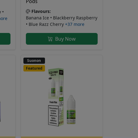
Pods
Flavours:
 •
Banana Ice • Blackberry Raspberry
more
• Blue Razz Cherry
+37 more
Buy Now
Suonon
Featured