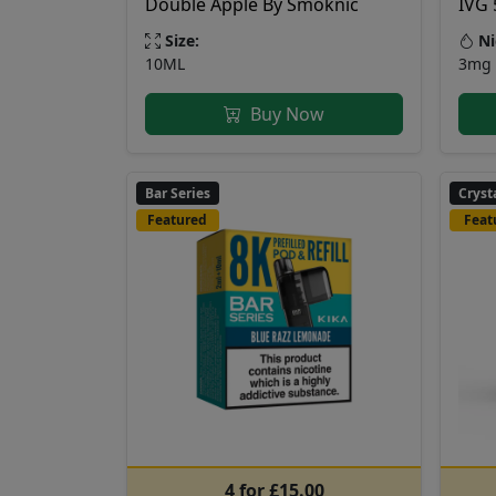
Double Apple By Smoknic
IVG 
Size:
Ni
10ML
3mg 
Buy Now
Bar Series
Cryst
Featured
Feat
4 for £15.00